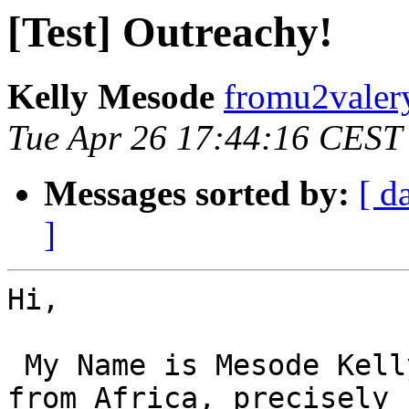
[Test] Outreachy!
Kelly Mesode
fromu2valer
Tue Apr 26 17:44:16 CEST
Messages sorted by:
[ d
]
Hi,

 My Name is Mesode Kelly, I am a female programmer 
from Africa, precisely
