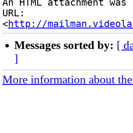
An HTML attachment was 
URL: 
<
http://mailman.videola
Messages sorted by:
[ d
]
More information about the 