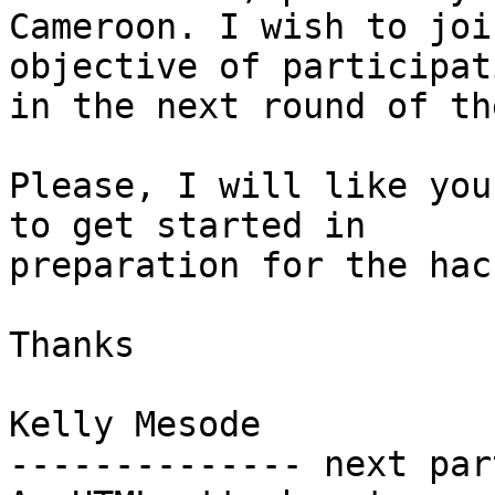
Cameroon. I wish to joi
objective of participati
in the next round of th
Please, I will like you
to get started in

preparation for the hac
Thanks

Kelly Mesode

-------------- next par