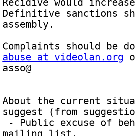
Recidive would increase
Definitive sanctions sh
assembly.

abuse at videolan.org
 o
asso@

About the current situa
suggest (from suggestion
 - Public excuse of behaviour of Rafaël on the 
mailing list,
