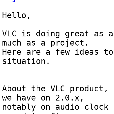
Hello,

VLC is doing great as a
much as a project.

Here are a few ideas to
situation.

About the VLC product, 
we have on 2.0.x,

notably on audio clock 