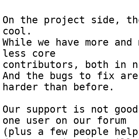
On the project side, th
cool.

While we have more and 
less core

contributors, both in n
And the bugs to fix are

harder than before.

Our support is not good
one user on our forum

(plus a few people help