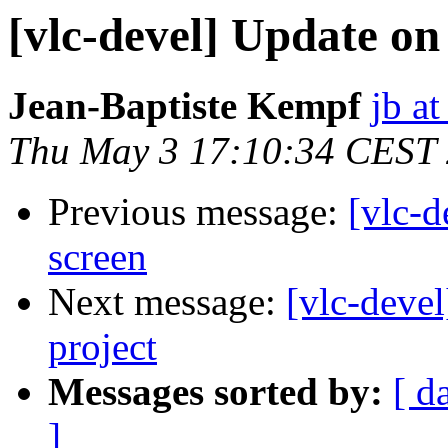
[vlc-devel] Update on
Jean-Baptiste Kempf
jb at
Thu May 3 17:10:34 CEST
Previous message:
[vlc-d
screen
Next message:
[vlc-deve
project
Messages sorted by:
[ d
]