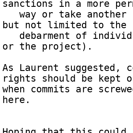
sanctions in a more per
   way or take another set of sanction (including 
but not limited to the

   debarment of individuals from the association 
or the project).

As Laurent suggested, c
rights should be kept on
when commits are screwe
here.

Hoping that this could 