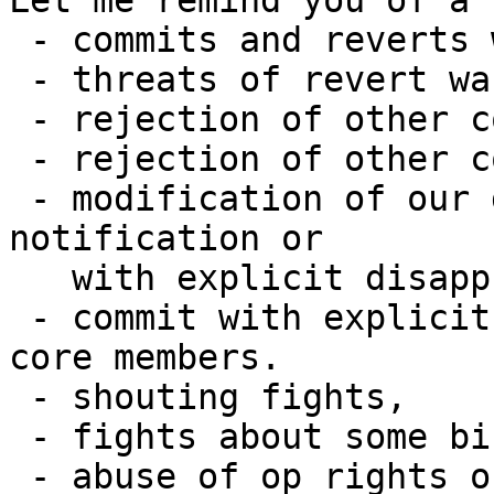
Let me remind you of a 
 - commits and reverts wars,

 - threats of revert wars,

 - rejection of other code without explanation,

 - rejection of other code with bunky explanation,

 - modification of our dev infrastructure without 
notification or

   with explicit disapproval,

 - commit with explicit disapproval from other 
core members.

 - shouting fights,

 - fights about some bikeshedding,

 - abuse of op rights on IRC.
