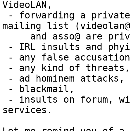
VideoLAN,

 - forwarding a private conversation to a public 
mailing list (videolan@

     and asso@ are private)

 - IRL insults and phyiscal fights,

 - any false accusation, or slander,

 - any kind of threats,

 - ad hominem attacks,

 - blackmail,

 - insults on forum, wiki, trac and other web 
services.
