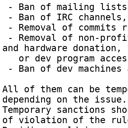
 - Ban of mailing lists,

 - Ban of IRC channels,

 - Removal of commits rights,

 - Removal of non-profit rights, including travel 
and hardware donation,

   or dev program access,

 - Ban of dev machines access.

All of them can be temp
depending on the issue.

Temporary sanctions sho
of violation of the rule