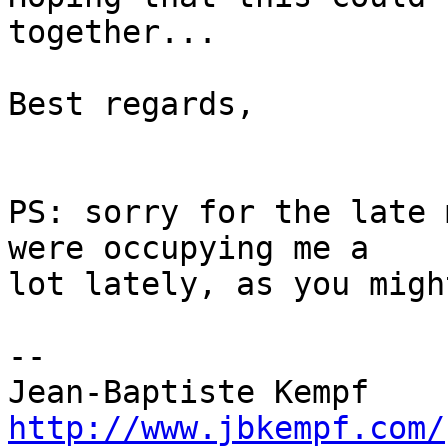
together...

Best regards,

PS: sorry for the late 
were occupying me a

lot lately, as you migh
-- 

http://www.jbkempf.com/