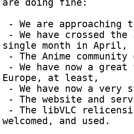
are doing fine:

 - We are approaching the 1 billion downloads,

 - We have crossed the 31M downloads bar in one 
single month in April,

 - The Anime community does not hate us anymore,

 - We have now a great visibility in the press, in 
Europe, at least,

 - We have now a very strong brand,

 - The website and services are doing fine,

 - The libVLC relicensing has been quite well 
welcomed, and used.
