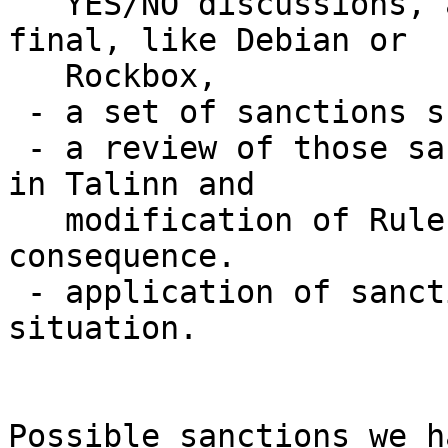
   YES/NO discussions, and whose decision will be 
final, like Debian or

   Rockbox,

 - a set of sanctions scale,

 - a review of those sanctions at our next meeting 
in Talinn and

   modification of Rules of Household, in 
consequence.

 - application of sanctions on this current 
situation.

Possible sanctions we h