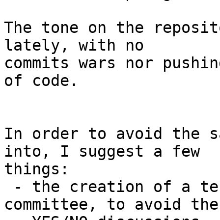
The tone on the reposit
lately, with no

commits wars nor pushin
of code.

In order to avoid the s
into, I suggest a few

things:

 - the creation of a technical arbitration 
committee, to avoid the
