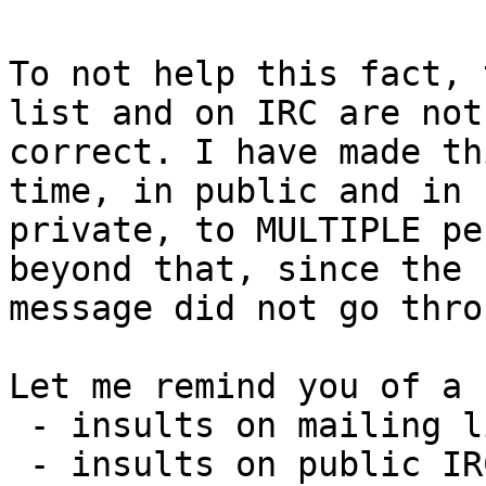
To not help this fact, 
list and on IRC are not

correct. I have made th
time, in public and in

private, to MULTIPLE pe
beyond that, since the

message did not go throu
Let me remind you of a 
 - insults on mailing list operated by VideoLAN,

 - insults on public IRC channels operated by 