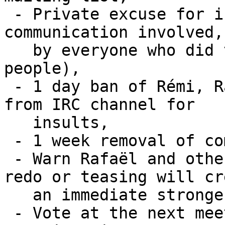
 - Private excuse for insults on the mean of 
communication involved,

   by everyone who did those (last count was 5 
people),

 - 1 day ban of Rémi, Rafaël and the other people 
from IRC channel for

   insults,

 - 1 week removal of commit access for Rafaël,

 - Warn Rafaël and other protagonists that any 
redo or teasing will cre
   an immediate stronger sanction,

 - Vote at the next meeting to enforce any 