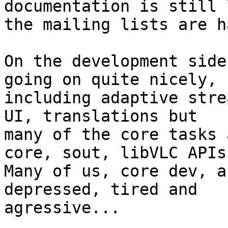
documentation is still 
the mailing lists are h
On the development side
going on quite nicely,

including adaptive stre
UI, translations but

many of the core tasks 
core, sout, libVLC APIs.
Many of us, core dev, a
depressed, tired and

agressive...
