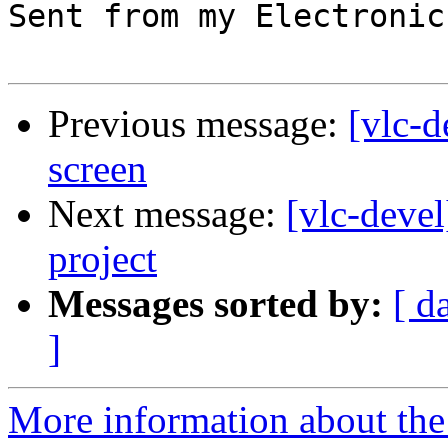
Sent from my Electronic
Previous message:
[vlc-d
screen
Next message:
[vlc-deve
project
Messages sorted by:
[ d
]
More information about the 