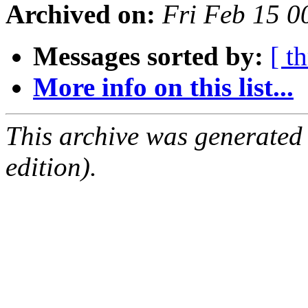
Archived on:
Fri Feb 15 
Messages sorted by:
[ t
More info on this list...
This archive was generated
edition).