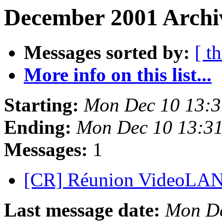
December 2001 Archiv
Messages sorted by:
[ t
More info on this list...
Starting:
Mon Dec 10 13:
Ending:
Mon Dec 10 13:3
Messages:
1
[CR] Réunion VideoLAN
Last message date:
Mon De