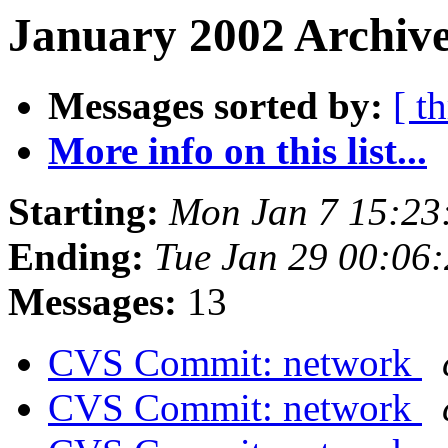
January 2002 Archive
Messages sorted by:
[ t
More info on this list...
Starting:
Mon Jan 7 15:23
Ending:
Tue Jan 29 00:06
Messages:
13
CVS Commit: network
CVS Commit: network