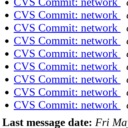
CVS Commit: network
CVS Commit: network
CVS Commit: network
CVS Commit: network
CVS Commit: network
CVS Commit: network
CVS Commit: network
CVS Commit: network
CVS Commit: network
Last message date:
Fri Ma