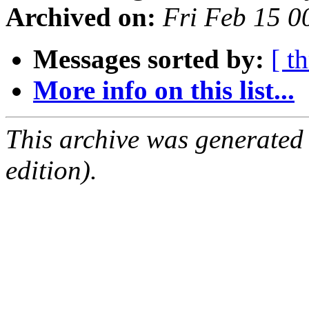
Archived on:
Fri Feb 15 
Messages sorted by:
[ t
More info on this list...
This archive was generated
edition).