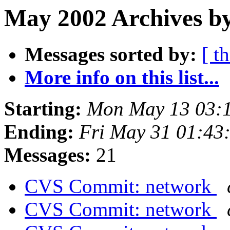
May 2002 Archives by
Messages sorted by:
[ t
More info on this list...
Starting:
Mon May 13 03:
Ending:
Fri May 31 01:43
Messages:
21
CVS Commit: network
CVS Commit: network