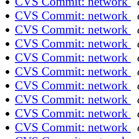
CVS Commit: network
CVS Commit: network
CVS Commit: network
CVS Commit: network
CVS Commit: network
CVS Commit: network
CVS Commit: network
CVS Commit: network
CVS Commit: network
CVS Commit: network