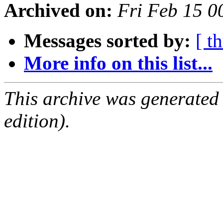
Archived on:
Fri Feb 15 
Messages sorted by:
[ t
More info on this list...
This archive was generated
edition).