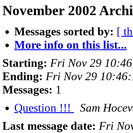
November 2002 Archi
Messages sorted by:
[ t
More info on this list...
Starting:
Fri Nov 29 10:4
Ending:
Fri Nov 29 10:46
Messages:
1
Question !!!
Sam Hocev
Last message date:
Fri No