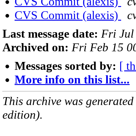
CVS Commit (alexis)
c
CVS Commit (alexis)
c
Last message date:
Fri Ju
Archived on:
Fri Feb 15 
Messages sorted by:
[ t
More info on this list...
This archive was generated
edition).