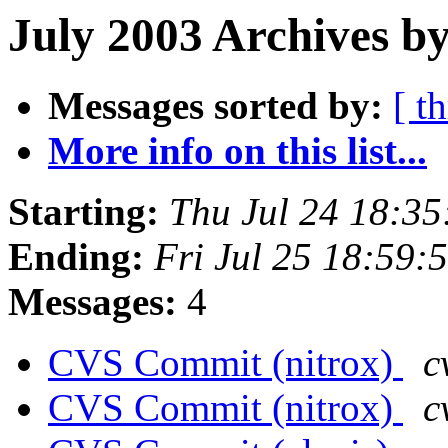
July 2003 Archives b
Messages sorted by:
[ t
More info on this list...
Starting:
Thu Jul 24 18:3
Ending:
Fri Jul 25 18:59
Messages:
4
CVS Commit (nitrox)
c
CVS Commit (nitrox)
c