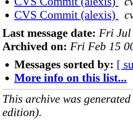
CVS Commit (alexis)
c
CVS Commit (alexis)
c
Last message date:
Fri Ju
Archived on:
Fri Feb 15 
Messages sorted by:
[ s
More info on this list...
This archive was generated
edition).