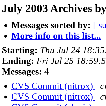
July 2003 Archives b
Messages sorted by:
[ s
More info on this list...
Starting:
Thu Jul 24 18:3
Ending:
Fri Jul 25 18:59
Messages:
4
CVS Commit (nitrox)
c
CVS Commit (nitrox)
c