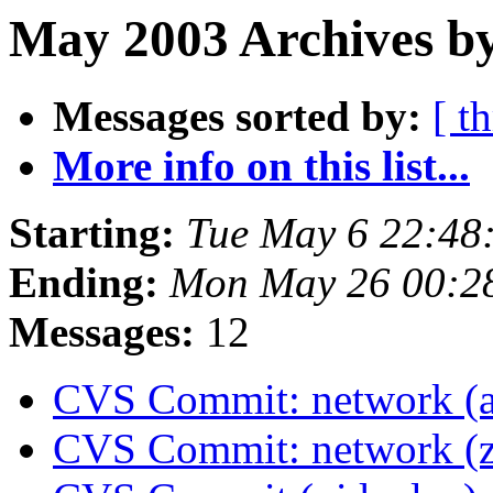
May 2003 Archives by
Messages sorted by:
[ t
More info on this list...
Starting:
Tue May 6 22:48
Ending:
Mon May 26 00:2
Messages:
12
CVS Commit: network (a
CVS Commit: network (