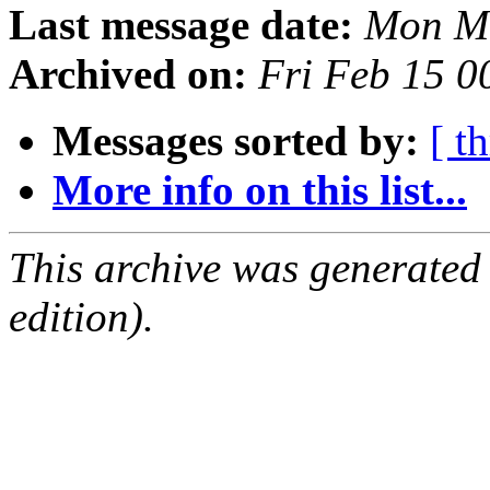
Last message date:
Mon Ma
Archived on:
Fri Feb 15 
Messages sorted by:
[ t
More info on this list...
This archive was generated
edition).