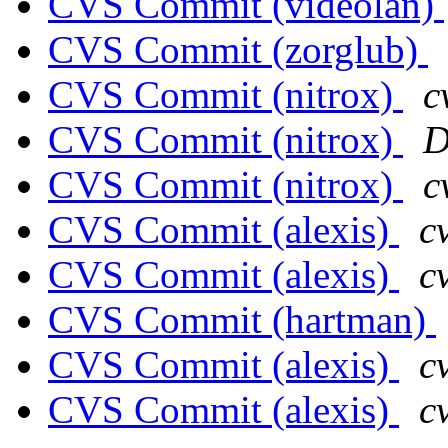
CVS Commit (videolan)
CVS Commit (zorglub)
CVS Commit (nitrox)
c
CVS Commit (nitrox)
D
CVS Commit (nitrox)
c
CVS Commit (alexis)
c
CVS Commit (alexis)
c
CVS Commit (hartman)
CVS Commit (alexis)
c
CVS Commit (alexis)
c