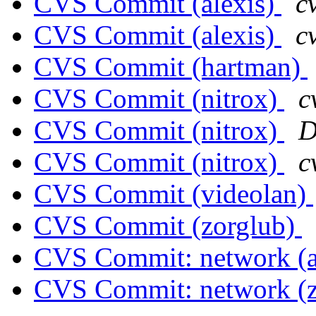
CVS Commit (alexis)
c
CVS Commit (alexis)
c
CVS Commit (hartman)
CVS Commit (nitrox)
c
CVS Commit (nitrox)
D
CVS Commit (nitrox)
c
CVS Commit (videolan)
CVS Commit (zorglub)
CVS Commit: network (a
CVS Commit: network (