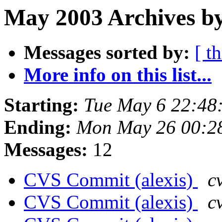
May 2003 Archives by
Messages sorted by:
[ t
More info on this list...
Starting:
Tue May 6 22:48
Ending:
Mon May 26 00:2
Messages:
12
CVS Commit (alexis)
c
CVS Commit (alexis)
c