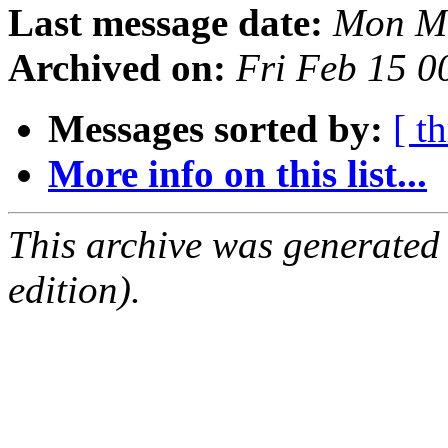
Last message date:
Mon Ma
Archived on:
Fri Feb 15 
Messages sorted by:
[ t
More info on this list...
This archive was generated
edition).