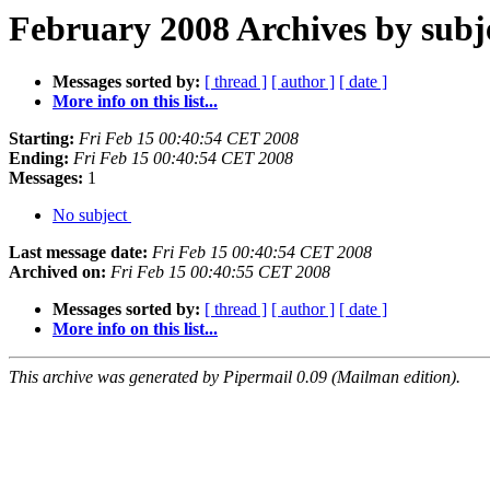
February 2008 Archives by subj
Messages sorted by:
[ thread ]
[ author ]
[ date ]
More info on this list...
Starting:
Fri Feb 15 00:40:54 CET 2008
Ending:
Fri Feb 15 00:40:54 CET 2008
Messages:
1
No subject
Last message date:
Fri Feb 15 00:40:54 CET 2008
Archived on:
Fri Feb 15 00:40:55 CET 2008
Messages sorted by:
[ thread ]
[ author ]
[ date ]
More info on this list...
This archive was generated by Pipermail 0.09 (Mailman edition).