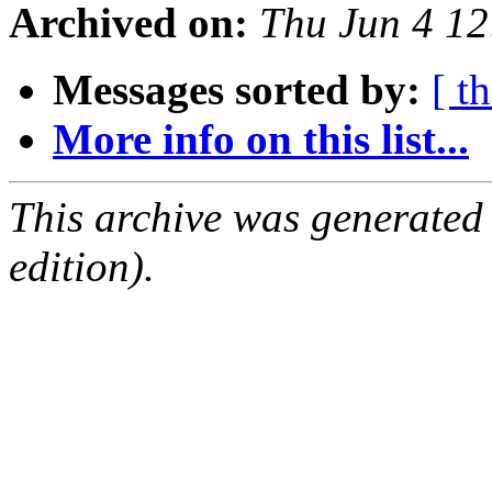
Archived on:
Thu Jun 4 1
Messages sorted by:
[ t
More info on this list...
This archive was generated
edition).