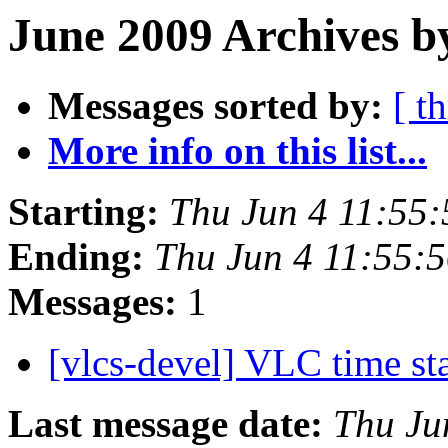
June 2009 Archives b
Messages sorted by:
[ t
More info on this list...
Starting:
Thu Jun 4 11:55
Ending:
Thu Jun 4 11:55:
Messages:
1
[vlcs-devel] VLC time s
Last message date:
Thu Ju