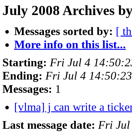
July 2008 Archives b
Messages sorted by:
[ t
More info on this list...
Starting:
Fri Jul 4 14:50:
Ending:
Fri Jul 4 14:50:
Messages:
1
[vlma] j can write a tick
Last message date:
Fri Ju