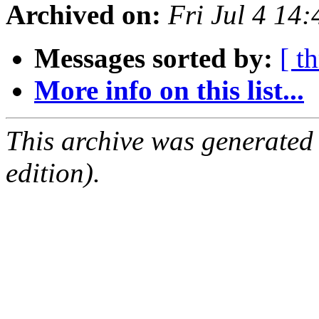
Archived on:
Fri Jul 4 14
Messages sorted by:
[ t
More info on this list...
This archive was generated
edition).