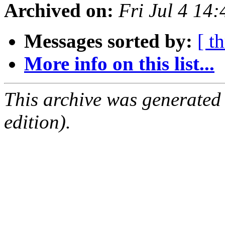
Archived on:
Fri Jul 4 14
Messages sorted by:
[ t
More info on this list...
This archive was generated
edition).