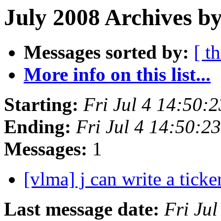
July 2008 Archives by
Messages sorted by:
[ t
More info on this list...
Starting:
Fri Jul 4 14:50:
Ending:
Fri Jul 4 14:50:
Messages:
1
[vlma] j can write a tick
Last message date:
Fri Ju