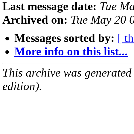
Last message date:
Tue Ma
Archived on:
Tue May 20 
Messages sorted by:
[ t
More info on this list...
This archive was generated
edition).