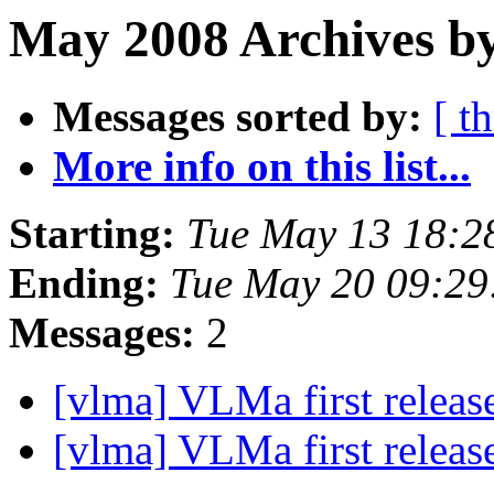
May 2008 Archives by
Messages sorted by:
[ t
More info on this list...
Starting:
Tue May 13 18:2
Ending:
Tue May 20 09:2
Messages:
2
[vlma] VLMa first releas
[vlma] VLMa first releas