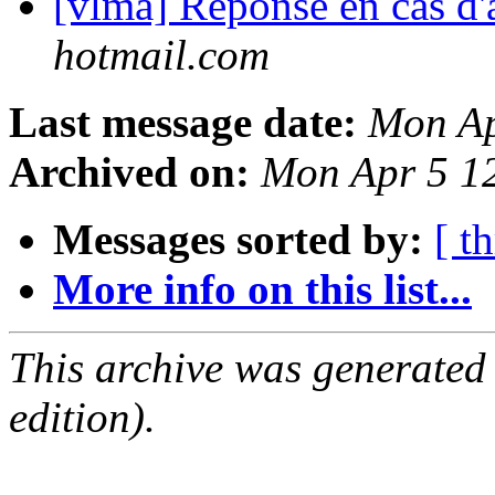
[vlma] Réponse en cas d
hotmail.com
Last message date:
Mon Ap
Archived on:
Mon Apr 5 1
Messages sorted by:
[ t
More info on this list...
This archive was generated
edition).