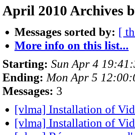
April 2010 Archives b
Messages sorted by:
[ t
More info on this list...
Starting:
Sun Apr 4 19:41
Ending:
Mon Apr 5 12:00
Messages:
3
[vlma] Installation of V
[vlma] Installation of V