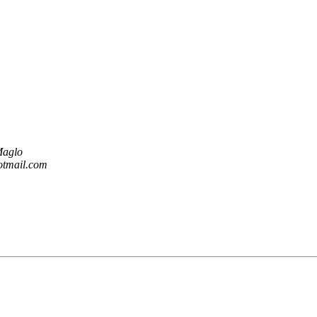
Maglo
otmail.com