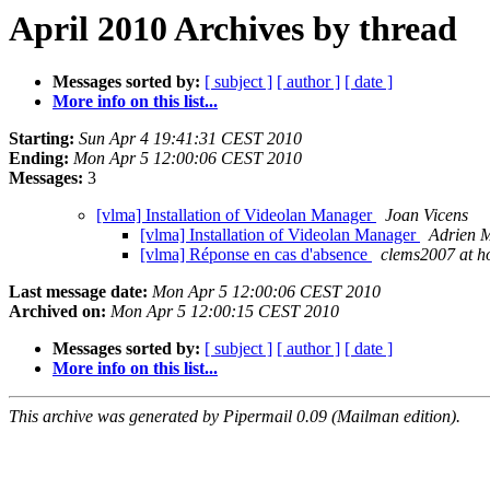
April 2010 Archives by thread
Messages sorted by:
[ subject ]
[ author ]
[ date ]
More info on this list...
Starting:
Sun Apr 4 19:41:31 CEST 2010
Ending:
Mon Apr 5 12:00:06 CEST 2010
Messages:
3
[vlma] Installation of Videolan Manager
Joan Vicens
[vlma] Installation of Videolan Manager
Adrien 
[vlma] Réponse en cas d'absence
clems2007 at h
Last message date:
Mon Apr 5 12:00:06 CEST 2010
Archived on:
Mon Apr 5 12:00:15 CEST 2010
Messages sorted by:
[ subject ]
[ author ]
[ date ]
More info on this list...
This archive was generated by Pipermail 0.09 (Mailman edition).