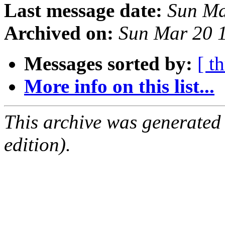
Last message date:
Sun Ma
Archived on:
Sun Mar 20 
Messages sorted by:
[ t
More info on this list...
This archive was generated
edition).