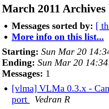
March 2011 Archives 
Messages sorted by:
[ t
More info on this list...
Starting:
Sun Mar 20 14:3
Ending:
Sun Mar 20 14:34
Messages:
1
[vlma] VLMa 0.3.x - Can
port
Vedran R