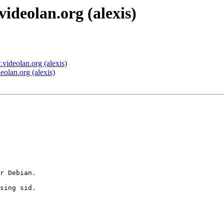
eolan.org (alexis)
deolan.org (alexis)
lan.org (alexis)
r Debian.

sing sid.
