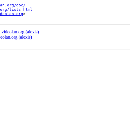
an.org/doc/
org/lists.html
deolan.org
>

deolan.org (alexis)
lan.org (alexis)