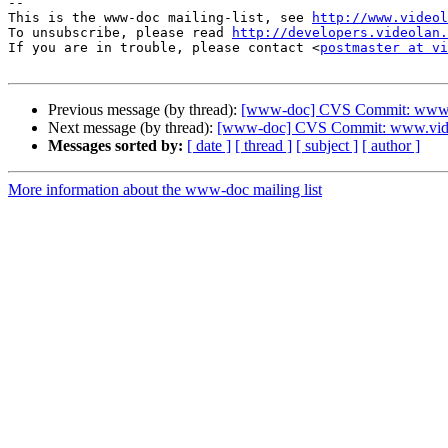
-- 

This is the www-doc mailing-list, see 
http://www.videol
To unsubscribe, please read 
http://developers.videolan.
If you are in trouble, please contact <
postmaster at vi
Previous message (by thread):
[www-doc] CVS Commit: www.vi
Next message (by thread):
[www-doc] CVS Commit: www.video
Messages sorted by:
[ date ]
[ thread ]
[ subject ]
[ author ]
More information about the www-doc mailing list