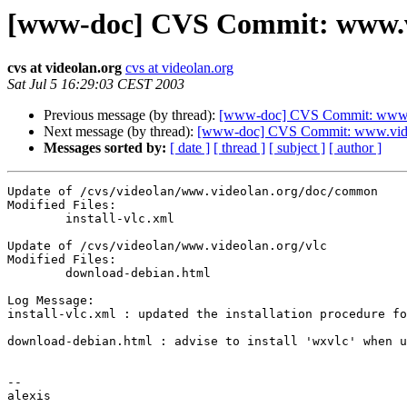
[www-doc] CVS Commit: www.vid
cvs at videolan.org
cvs at videolan.org
Sat Jul 5 16:29:03 CEST 2003
Previous message (by thread):
[www-doc] CVS Commit: www.vi
Next message (by thread):
[www-doc] CVS Commit: www.video
Messages sorted by:
[ date ]
[ thread ]
[ subject ]
[ author ]
Update of /cvs/videolan/www.videolan.org/doc/common

Modified Files:

	install-vlc.xml 

Update of /cvs/videolan/www.videolan.org/vlc

Modified Files:

	download-debian.html 

Log Message:

install-vlc.xml : updated the installation procedure fo
download-debian.html : advise to install 'wxvlc' when u
-- 

alexis
