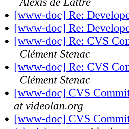
Alexis de Lattre
[www-doc] Re: Develop
[www-doc] Re: Develop
[www-doc] Re: CVS Comm
Clément Stenac
[www-doc] Re: CVS Comm
Clément Stenac
[www-doc] CVS Commit: 
at videolan.org
[www-doc] CVS Commit: 