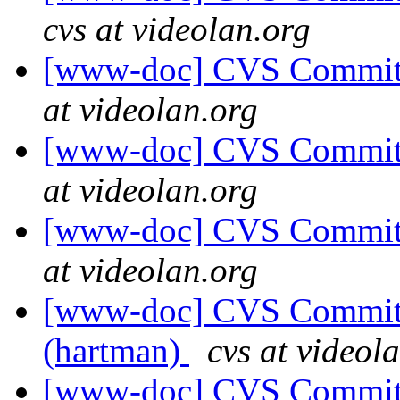
cvs at videolan.org
[www-doc] CVS Commit: 
at videolan.org
[www-doc] CVS Commit: 
at videolan.org
[www-doc] CVS Commit: 
at videolan.org
[www-doc] CVS Commit: 
(hartman)
cvs at videol
[www-doc] CVS Commit: 