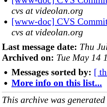
cvs at videolan.org
[www-doc] CVS Commit:
cvs at videolan.org
Last message date:
Thu Ju
Archived on:
Tue May 14 
Messages sorted by:
[ t
More info on this list...
This archive was generated