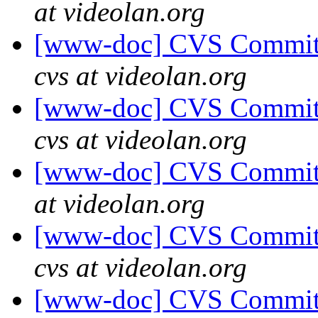
at videolan.org
[www-doc] CVS Commit:
cvs at videolan.org
[www-doc] CVS Commit:
cvs at videolan.org
[www-doc] CVS Commit: 
at videolan.org
[www-doc] CVS Commit:
cvs at videolan.org
[www-doc] CVS Commit: