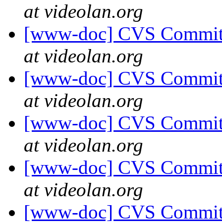
at videolan.org
[www-doc] CVS Commit: 
at videolan.org
[www-doc] CVS Commit: 
at videolan.org
[www-doc] CVS Commit: 
at videolan.org
[www-doc] CVS Commit: 
at videolan.org
[www-doc] CVS Commit: 