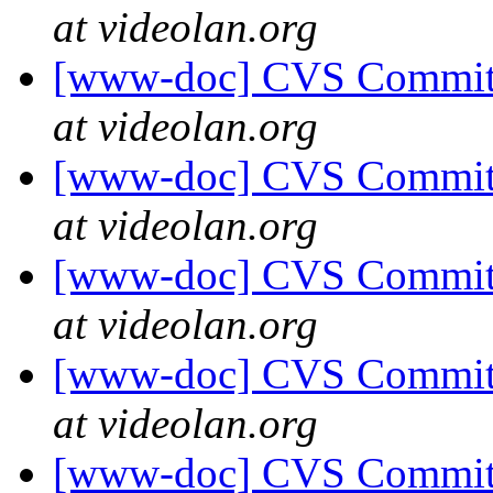
at videolan.org
[www-doc] CVS Commit: 
at videolan.org
[www-doc] CVS Commit: 
at videolan.org
[www-doc] CVS Commit: 
at videolan.org
[www-doc] CVS Commit: 
at videolan.org
[www-doc] CVS Commit: