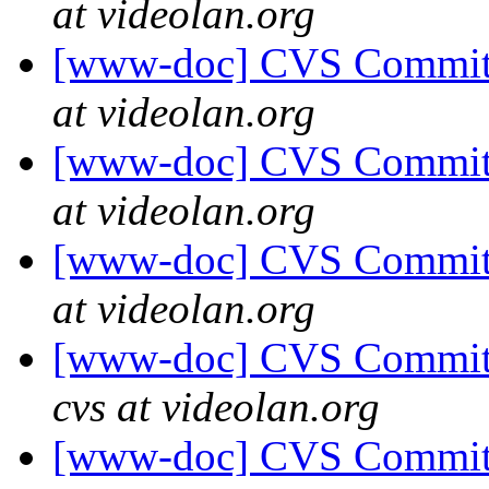
at videolan.org
[www-doc] CVS Commit: 
at videolan.org
[www-doc] CVS Commit:
at videolan.org
[www-doc] CVS Commit: 
at videolan.org
[www-doc] CVS Commit:
cvs at videolan.org
[www-doc] CVS Commit: