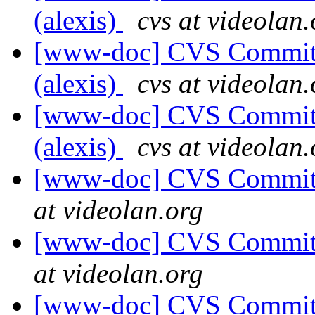
(alexis)
cvs at videolan.
[www-doc] CVS Commit: 
(alexis)
cvs at videolan.
[www-doc] CVS Commit: 
(alexis)
cvs at videolan.
[www-doc] CVS Commit: 
at videolan.org
[www-doc] CVS Commit: 
at videolan.org
[www-doc] CVS Commit: 