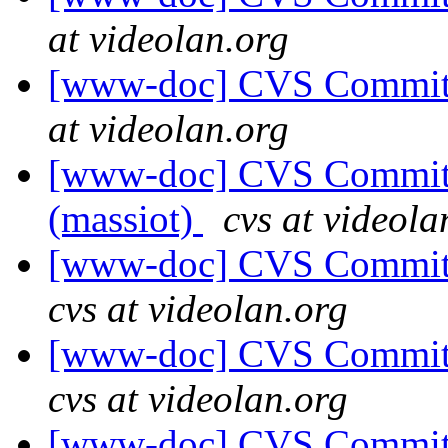
at videolan.org
[www-doc] CVS Commit: 
at videolan.org
[www-doc] CVS Commit: 
(massiot)
cvs at videola
[www-doc] CVS Commit:
cvs at videolan.org
[www-doc] CVS Commit:
cvs at videolan.org
[www-doc] CVS Commit: 