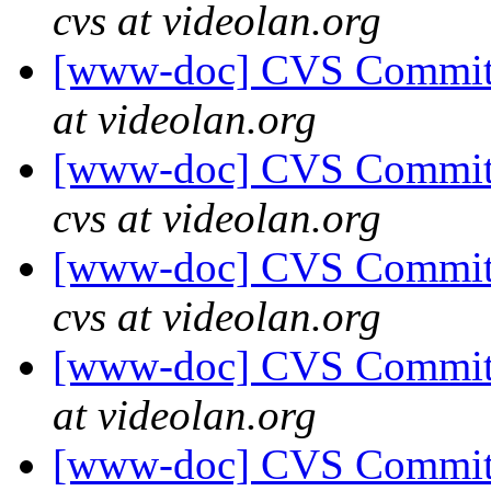
cvs at videolan.org
[www-doc] CVS Commit: 
at videolan.org
[www-doc] CVS Commit:
cvs at videolan.org
[www-doc] CVS Commit:
cvs at videolan.org
[www-doc] CVS Commit: 
at videolan.org
[www-doc] CVS Commit: