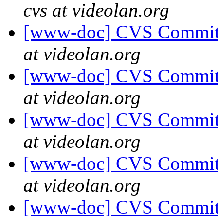
cvs at videolan.org
[www-doc] CVS Commit: 
at videolan.org
[www-doc] CVS Commit: 
at videolan.org
[www-doc] CVS Commit: 
at videolan.org
[www-doc] CVS Commit: 
at videolan.org
[www-doc] CVS Commit: 