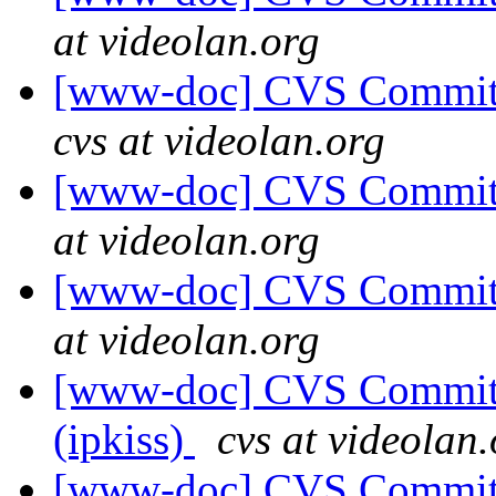
at videolan.org
[www-doc] CVS Commit:
cvs at videolan.org
[www-doc] CVS Commit: 
at videolan.org
[www-doc] CVS Commit: 
at videolan.org
[www-doc] CVS Commit: 
(ipkiss)
cvs at videolan
[www-doc] CVS Commit: 