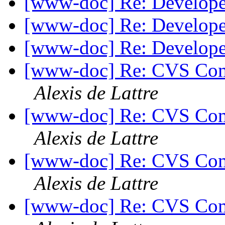
[www-doc] Re: Develop
[www-doc] Re: Develop
[www-doc] Re: Develop
[www-doc] Re: CVS Comm
Alexis de Lattre
[www-doc] Re: CVS Comm
Alexis de Lattre
[www-doc] Re: CVS Comm
Alexis de Lattre
[www-doc] Re: CVS Comm