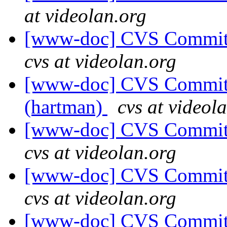
at videolan.org
[www-doc] CVS Commit:
cvs at videolan.org
[www-doc] CVS Commit: 
(hartman)
cvs at videol
[www-doc] CVS Commit:
cvs at videolan.org
[www-doc] CVS Commit:
cvs at videolan.org
[www-doc] CVS Commit: