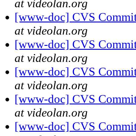
at videolan.org
[www-doc] CVS Commit: 
at videolan.org
[www-doc] CVS Commit: 
at videolan.org
[www-doc] CVS Commit: 
at videolan.org
[www-doc] CVS Commit: 
at videolan.org
[www-doc] CVS Commit: