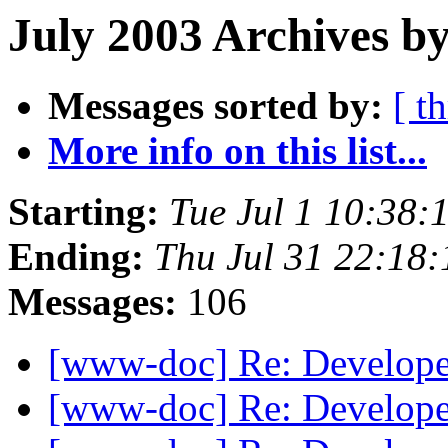
July 2003 Archives b
Messages sorted by:
[ t
More info on this list...
Starting:
Tue Jul 1 10:38
Ending:
Thu Jul 31 22:18
Messages:
106
[www-doc] Re: Develop
[www-doc] Re: Develop