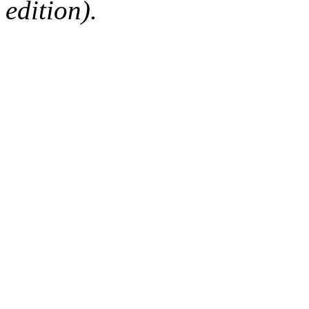
edition).