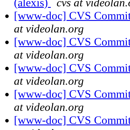
(alexis)
cvs at videolan.
[www-doc] CVS Commit: 
at videolan.org
[www-doc] CVS Commit: 
at videolan.org
[www-doc] CVS Commit: 
at videolan.org
[www-doc] CVS Commit: 
at videolan.org
[www-doc] CVS Commit: 