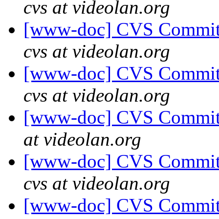
cvs at videolan.org
[www-doc] CVS Commit:
cvs at videolan.org
[www-doc] CVS Commit:
cvs at videolan.org
[www-doc] CVS Commit: 
at videolan.org
[www-doc] CVS Commit:
cvs at videolan.org
[www-doc] CVS Commit: 