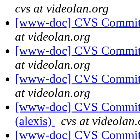
cvs at videolan.org
[www-doc] CVS Commit: 
at videolan.org
[www-doc] CVS Commit: 
at videolan.org
[www-doc] CVS Commit: 
at videolan.org
[www-doc] CVS Commit: 
(alexis)
cvs at videolan.
[www-doc] CVS Commit: 