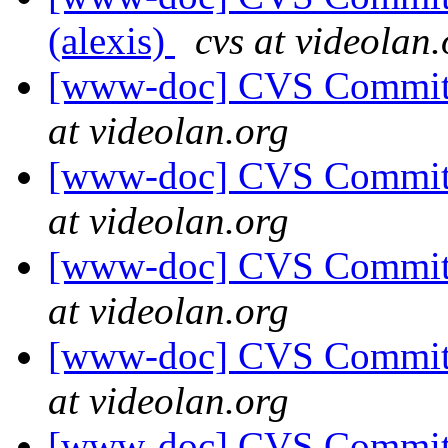
(alexis)
cvs at videolan.
[www-doc] CVS Commit: 
at videolan.org
[www-doc] CVS Commit: 
at videolan.org
[www-doc] CVS Commit: 
at videolan.org
[www-doc] CVS Commit: 
at videolan.org
[www-doc] CVS Commit: 