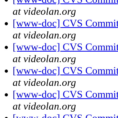
at videolan.org
[www-doc] CVS Commit: 
at videolan.org
[www-doc] CVS Commit: 
at videolan.org
[www-doc] CVS Commit: 
at videolan.org
[www-doc] CVS Commit: 
at videolan.org
[www-doc] CVS Commit: