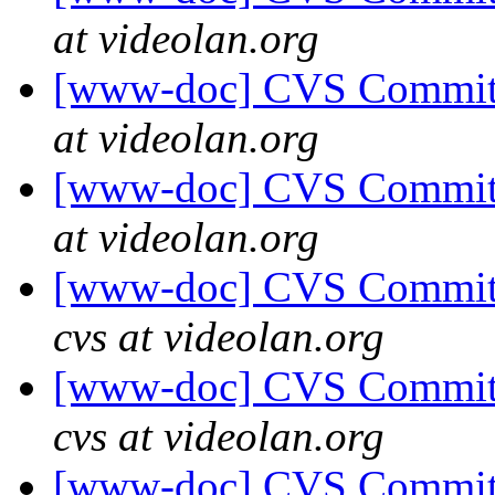
at videolan.org
[www-doc] CVS Commit: 
at videolan.org
[www-doc] CVS Commit: 
at videolan.org
[www-doc] CVS Commit:
cvs at videolan.org
[www-doc] CVS Commit:
cvs at videolan.org
[www-doc] CVS Commit: 