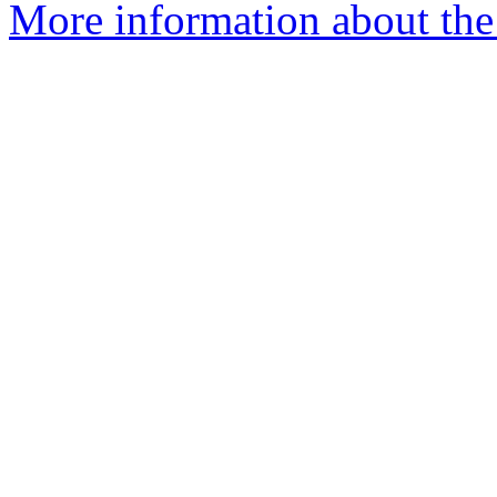
More information about the