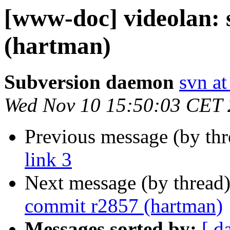
[www-doc] videolan:
(hartman)
Subversion daemon
svn at
Wed Nov 10 15:50:03 CET
Previous message (by th
link 3
Next message (by thread
commit r2857 (hartman)
Messages sorted by:
[ d