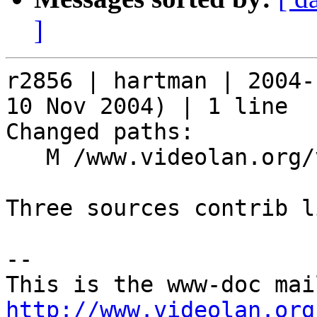
]
r2856 | hartman | 2004-
10 Nov 2004) | 1 line

Changed paths:

   M /www.videolan.org/vlc/download-sources.html

Three sources contrib l
-- 

http://www.videolan.org