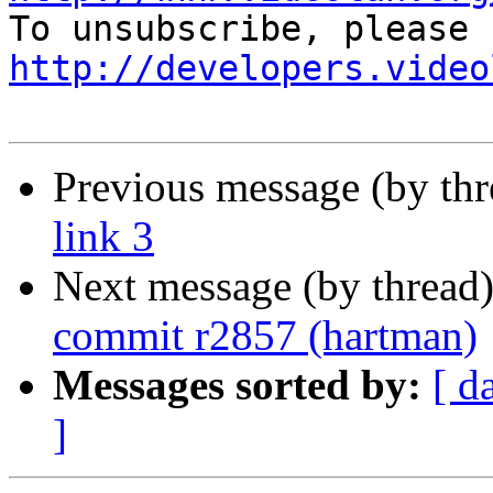
http://developers.video
Previous message (by th
link 3
Next message (by thread
commit r2857 (hartman)
Messages sorted by:
[ d
]