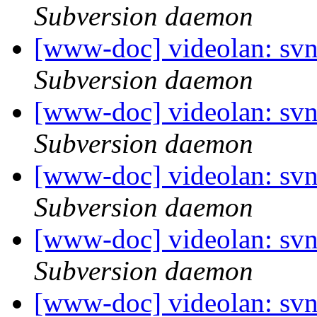
Subversion daemon
[www-doc] videolan: sv
Subversion daemon
[www-doc] videolan: sv
Subversion daemon
[www-doc] videolan: sv
Subversion daemon
[www-doc] videolan: sv
Subversion daemon
[www-doc] videolan: sv