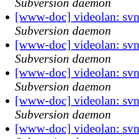
Subversion daemon
[www-doc] videolan: sv
Subversion daemon
[www-doc] videolan: sv
Subversion daemon
[www-doc] videolan: sv
Subversion daemon
[www-doc] videolan: sv
Subversion daemon
[www-doc] videolan: sv