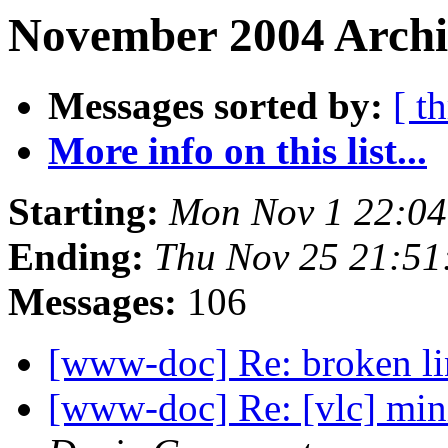
November 2004 Archi
Messages sorted by:
[ t
More info on this list...
Starting:
Mon Nov 1 22:04
Ending:
Thu Nov 25 21:51
Messages:
106
[www-doc] Re: broken l
[www-doc] Re: [vlc] mi