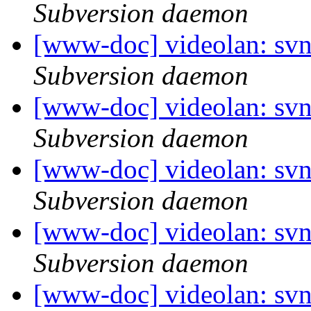
Subversion daemon
[www-doc] videolan: sv
Subversion daemon
[www-doc] videolan: sv
Subversion daemon
[www-doc] videolan: sv
Subversion daemon
[www-doc] videolan: sv
Subversion daemon
[www-doc] videolan: sv