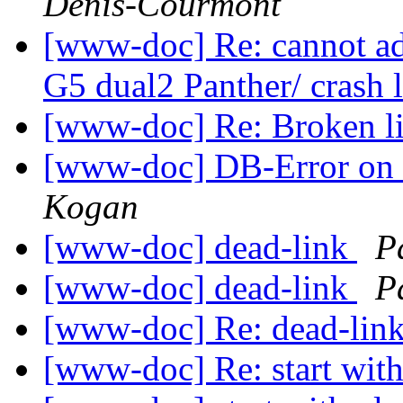
Denis-Courmont
[www-doc] Re: cannot ad
G5 dual2 Panther/ crash 
[www-doc] Re: Broken l
[www-doc] DB-Error on 
Kogan
[www-doc] dead-link
P
[www-doc] dead-link
P
[www-doc] Re: dead-lin
[www-doc] Re: start wit