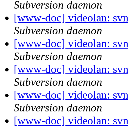
Subversion daemon
[www-doc] videolan: sv
Subversion daemon
[www-doc] videolan: sv
Subversion daemon
[www-doc] videolan: sv
Subversion daemon
[www-doc] videolan: sv
Subversion daemon
[www-doc] videolan: sv