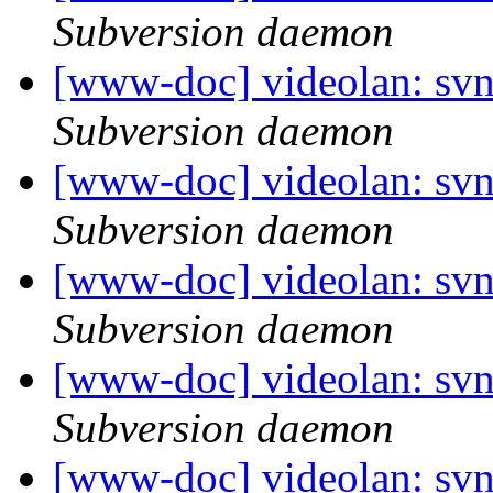
Subversion daemon
[www-doc] videolan: sv
Subversion daemon
[www-doc] videolan: sv
Subversion daemon
[www-doc] videolan: sv
Subversion daemon
[www-doc] videolan: sv
Subversion daemon
[www-doc] videolan: sv