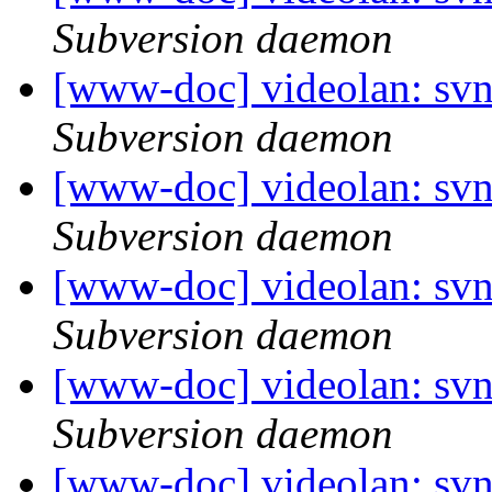
Subversion daemon
[www-doc] videolan: sv
Subversion daemon
[www-doc] videolan: sv
Subversion daemon
[www-doc] videolan: sv
Subversion daemon
[www-doc] videolan: sv
Subversion daemon
[www-doc] videolan: sv