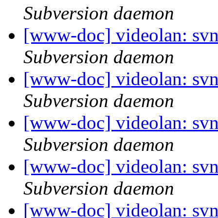
Subversion daemon
[www-doc] videolan: sv
Subversion daemon
[www-doc] videolan: sv
Subversion daemon
[www-doc] videolan: sv
Subversion daemon
[www-doc] videolan: sv
Subversion daemon
[www-doc] videolan: sv