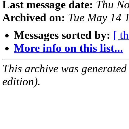
Last message date:
Thu No
Archived on:
Tue May 14 
Messages sorted by:
[ t
More info on this list...
This archive was generated
edition).