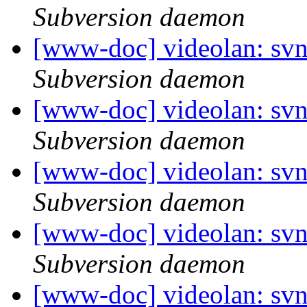
Subversion daemon
[www-doc] videolan: svn
Subversion daemon
[www-doc] videolan: sv
Subversion daemon
[www-doc] videolan: sv
Subversion daemon
[www-doc] videolan: sv
Subversion daemon
[www-doc] videolan: sv