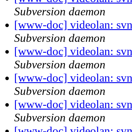
Subversion daemon
[www-doc] videolan: sv
Subversion daemon
[www-doc] videolan: sv
Subversion daemon
[www-doc] videolan: sv
Subversion daemon
[www-doc] videolan: sv
Subversion daemon
[www-doc] videolan: sv