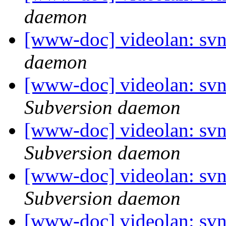
daemon
[www-doc] videolan: svn
daemon
[www-doc] videolan: sv
Subversion daemon
[www-doc] videolan: sv
Subversion daemon
[www-doc] videolan: sv
Subversion daemon
[www-doc] videolan: sv