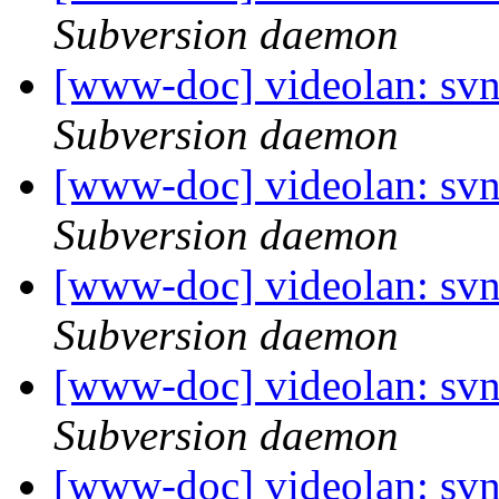
Subversion daemon
[www-doc] videolan: sv
Subversion daemon
[www-doc] videolan: sv
Subversion daemon
[www-doc] videolan: sv
Subversion daemon
[www-doc] videolan: sv
Subversion daemon
[www-doc] videolan: svn