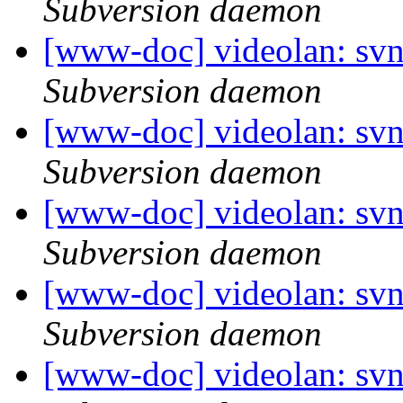
Subversion daemon
[www-doc] videolan: sv
Subversion daemon
[www-doc] videolan: sv
Subversion daemon
[www-doc] videolan: sv
Subversion daemon
[www-doc] videolan: sv
Subversion daemon
[www-doc] videolan: sv