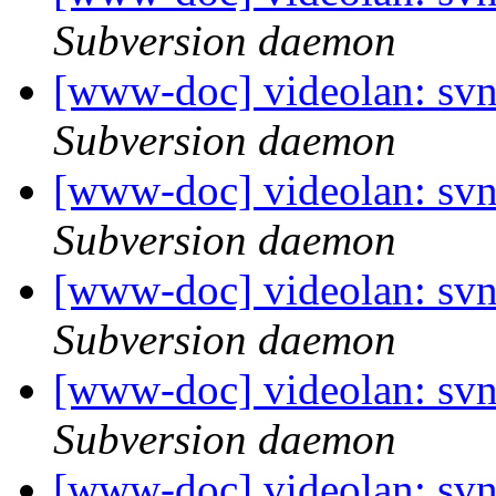
Subversion daemon
[www-doc] videolan: sv
Subversion daemon
[www-doc] videolan: sv
Subversion daemon
[www-doc] videolan: sv
Subversion daemon
[www-doc] videolan: sv
Subversion daemon
[www-doc] videolan: sv