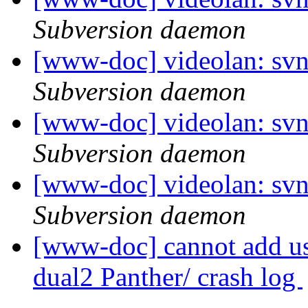
Subversion daemon
[www-doc] videolan: sv
Subversion daemon
[www-doc] videolan: sv
Subversion daemon
[www-doc] videolan: sv
Subversion daemon
[www-doc] cannot add us
dual2 Panther/ crash log