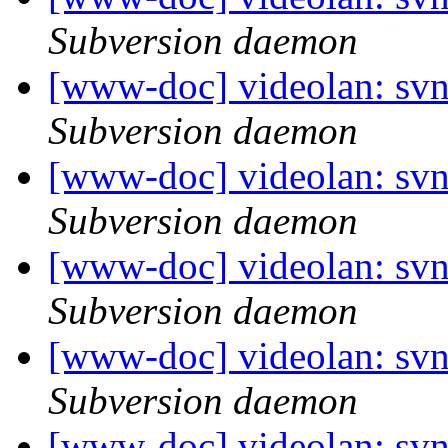
Subversion daemon
[www-doc] videolan: sv
Subversion daemon
[www-doc] videolan: sv
Subversion daemon
[www-doc] videolan: sv
Subversion daemon
[www-doc] videolan: sv
Subversion daemon
[www-doc] videolan: sv