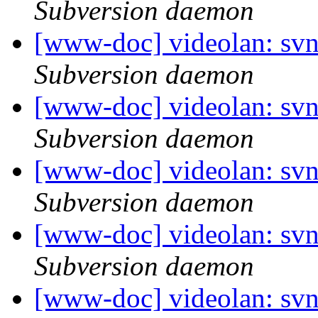
Subversion daemon
[www-doc] videolan: sv
Subversion daemon
[www-doc] videolan: sv
Subversion daemon
[www-doc] videolan: sv
Subversion daemon
[www-doc] videolan: sv
Subversion daemon
[www-doc] videolan: sv