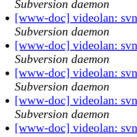
Subversion daemon
[www-doc] videolan: sv
Subversion daemon
[www-doc] videolan: sv
Subversion daemon
[www-doc] videolan: sv
Subversion daemon
[www-doc] videolan: sv
Subversion daemon
[www-doc] videolan: sv