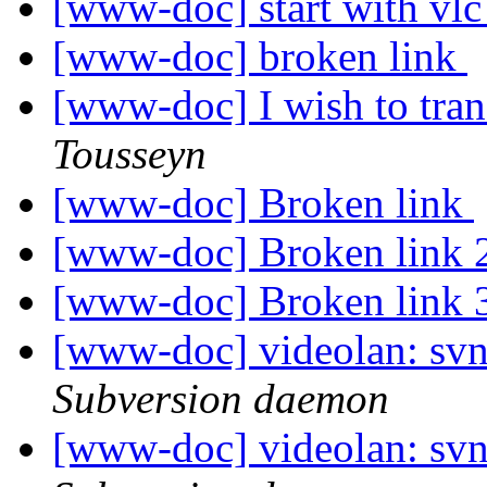
[www-doc] start with vl
[www-doc] broken link
[www-doc] I wish to tran
Tousseyn
[www-doc] Broken link
[www-doc] Broken link 
[www-doc] Broken link 
[www-doc] videolan: sv
Subversion daemon
[www-doc] videolan: sv