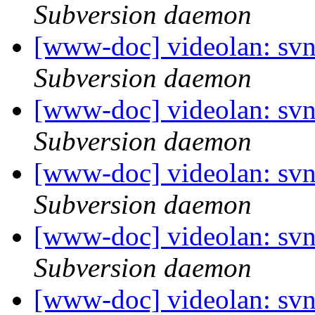
Subversion daemon
[www-doc] videolan: sv
Subversion daemon
[www-doc] videolan: sv
Subversion daemon
[www-doc] videolan: sv
Subversion daemon
[www-doc] videolan: sv
Subversion daemon
[www-doc] videolan: sv