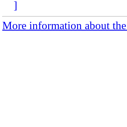
]
More information about the