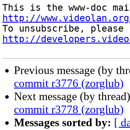
http://www.videolan.org
http://developers.video
Previous message (by th
commit r3776 (zorglub)
Next message (by thread
commit r3778 (zorglub)
Messages sorted by:
[ d