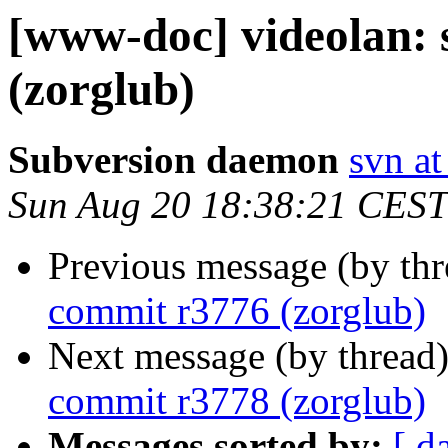
[www-doc] videolan:
(zorglub)
Subversion daemon
svn at
Sun Aug 20 18:38:21 CEST
Previous message (by th
commit r3776 (zorglub)
Next message (by thread
commit r3778 (zorglub)
Messages sorted by:
[ d