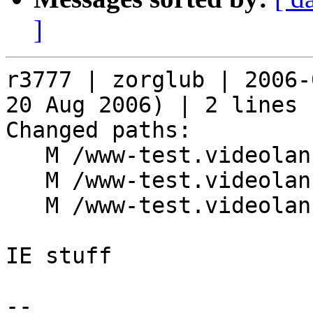
]
r3777 | zorglub | 2006-
20 Aug 2006) | 2 lines

Changed paths:

   M /www-test.videolan.org/goodies.php

   M /www-test.videolan.org/index.php

   M /www-test.videolan.org/pngfix.js

IE stuff

-- 
