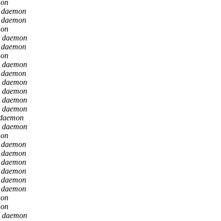
mon
n daemon
n daemon
mon
n daemon
n daemon
mon
n daemon
n daemon
n daemon
n daemon
n daemon
n daemon
 daemon
n daemon
mon
n daemon
n daemon
n daemon
n daemon
n daemon
n daemon
mon
mon
n daemon