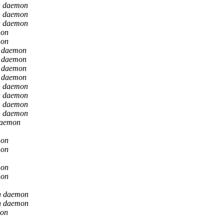
n daemon
n daemon
n daemon
mon
mon
n daemon
n daemon
n daemon
n daemon
n daemon
n daemon
n daemon
n daemon
daemon
mon
mon
mon
mon
n daemon
n daemon
mon