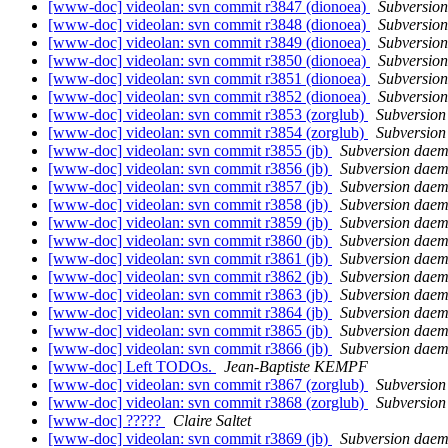
[www-doc] videolan: svn commit r3847 (dionoea)
Subversio
[www-doc] videolan: svn commit r3848 (dionoea)
Subversio
[www-doc] videolan: svn commit r3849 (dionoea)
Subversio
[www-doc] videolan: svn commit r3850 (dionoea)
Subversio
[www-doc] videolan: svn commit r3851 (dionoea)
Subversio
[www-doc] videolan: svn commit r3852 (dionoea)
Subversio
[www-doc] videolan: svn commit r3853 (zorglub)
Subversio
[www-doc] videolan: svn commit r3854 (zorglub)
Subversio
[www-doc] videolan: svn commit r3855 (jb)
Subversion dae
[www-doc] videolan: svn commit r3856 (jb)
Subversion dae
[www-doc] videolan: svn commit r3857 (jb)
Subversion dae
[www-doc] videolan: svn commit r3858 (jb)
Subversion dae
[www-doc] videolan: svn commit r3859 (jb)
Subversion dae
[www-doc] videolan: svn commit r3860 (jb)
Subversion dae
[www-doc] videolan: svn commit r3861 (jb)
Subversion dae
[www-doc] videolan: svn commit r3862 (jb)
Subversion dae
[www-doc] videolan: svn commit r3863 (jb)
Subversion dae
[www-doc] videolan: svn commit r3864 (jb)
Subversion dae
[www-doc] videolan: svn commit r3865 (jb)
Subversion dae
[www-doc] videolan: svn commit r3866 (jb)
Subversion dae
[www-doc] Left TODOs.
Jean-Baptiste KEMPF
[www-doc] videolan: svn commit r3867 (zorglub)
Subversio
[www-doc] videolan: svn commit r3868 (zorglub)
Subversio
[www-doc] ?????
Claire Saltet
[www-doc] videolan: svn commit r3869 (jb)
Subversion dae