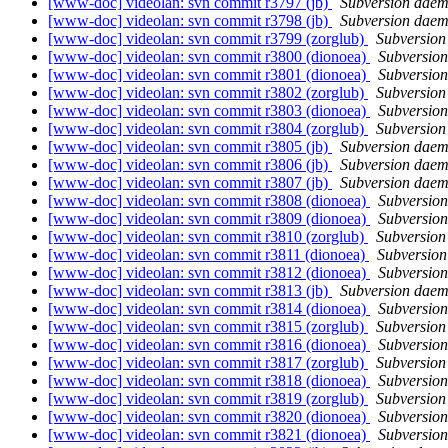
[www-doc] videolan: svn commit r3797 (jb)
Subversion dae
[www-doc] videolan: svn commit r3798 (jb)
Subversion dae
[www-doc] videolan: svn commit r3799 (zorglub)
Subversio
[www-doc] videolan: svn commit r3800 (dionoea)
Subversio
[www-doc] videolan: svn commit r3801 (dionoea)
Subversio
[www-doc] videolan: svn commit r3802 (zorglub)
Subversio
[www-doc] videolan: svn commit r3803 (dionoea)
Subversio
[www-doc] videolan: svn commit r3804 (zorglub)
Subversio
[www-doc] videolan: svn commit r3805 (jb)
Subversion dae
[www-doc] videolan: svn commit r3806 (jb)
Subversion dae
[www-doc] videolan: svn commit r3807 (jb)
Subversion dae
[www-doc] videolan: svn commit r3808 (dionoea)
Subversio
[www-doc] videolan: svn commit r3809 (dionoea)
Subversio
[www-doc] videolan: svn commit r3810 (zorglub)
Subversio
[www-doc] videolan: svn commit r3811 (dionoea)
Subversio
[www-doc] videolan: svn commit r3812 (dionoea)
Subversio
[www-doc] videolan: svn commit r3813 (jb)
Subversion dae
[www-doc] videolan: svn commit r3814 (dionoea)
Subversio
[www-doc] videolan: svn commit r3815 (zorglub)
Subversio
[www-doc] videolan: svn commit r3816 (dionoea)
Subversio
[www-doc] videolan: svn commit r3817 (zorglub)
Subversio
[www-doc] videolan: svn commit r3818 (dionoea)
Subversio
[www-doc] videolan: svn commit r3819 (zorglub)
Subversio
[www-doc] videolan: svn commit r3820 (dionoea)
Subversio
[www-doc] videolan: svn commit r3821 (dionoea)
Subversio