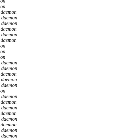
mon
mon
n daemon
n daemon
n daemon
n daemon
n daemon
n daemon
mon
mon
mon
n daemon
n daemon
n daemon
n daemon
n daemon
mon
n daemon
n daemon
n daemon
n daemon
n daemon
n daemon
n daemon
n daemon