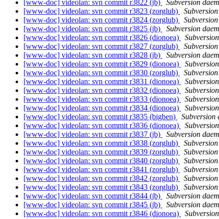
[www-doc] videolan: svn commit r3822 (jb)
Subversion dae
[www-doc] videolan: svn commit r3823 (zorglub)
Subversio
[www-doc] videolan: svn commit r3824 (zorglub)
Subversio
[www-doc] videolan: svn commit r3825 (jb)
Subversion dae
[www-doc] videolan: svn commit r3826 (dionoea)
Subversio
[www-doc] videolan: svn commit r3827 (zorglub)
Subversio
[www-doc] videolan: svn commit r3828 (jb)
Subversion dae
[www-doc] videolan: svn commit r3829 (dionoea)
Subversio
[www-doc] videolan: svn commit r3830 (zorglub)
Subversio
[www-doc] videolan: svn commit r3831 (dionoea)
Subversio
[www-doc] videolan: svn commit r3832 (dionoea)
Subversio
[www-doc] videolan: svn commit r3833 (dionoea)
Subversio
[www-doc] videolan: svn commit r3834 (dionoea)
Subversio
[www-doc] videolan: svn commit r3835 (bigben)
Subversion
[www-doc] videolan: svn commit r3836 (dionoea)
Subversio
[www-doc] videolan: svn commit r3837 (jb)
Subversion dae
[www-doc] videolan: svn commit r3838 (zorglub)
Subversio
[www-doc] videolan: svn commit r3839 (zorglub)
Subversio
[www-doc] videolan: svn commit r3840 (zorglub)
Subversio
[www-doc] videolan: svn commit r3841 (zorglub)
Subversio
[www-doc] videolan: svn commit r3842 (zorglub)
Subversio
[www-doc] videolan: svn commit r3843 (zorglub)
Subversio
[www-doc] videolan: svn commit r3844 (jb)
Subversion dae
[www-doc] videolan: svn commit r3845 (jb)
Subversion dae
[www-doc] videolan: svn commit r3846 (dionoea)
Subversio