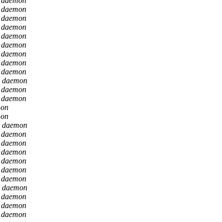
n daemon
n daemon
n daemon
n daemon
n daemon
n daemon
n daemon
n daemon
n daemon
n daemon
n daemon
n daemon
mon
mon
n daemon
n daemon
n daemon
n daemon
n daemon
n daemon
n daemon
n daemon
n daemon
n daemon
n daemon