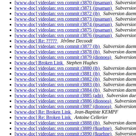
[www-doc] videolan: svn commit r3870 (jpsaman)
Subversio
[www-doc] videolan: svn commit r3871 (jpsaman)
Subversio
[www-doc] videolan: svn commit r3872 (jb)
Subversion dae
[www-doc] videolan: svn commit r3873 (jpsaman)
Subversio
[www-doc] videolan: svn commit r3874 (jpsaman)
Subversio
[www-doc] videolan: svn commit r3875 (jpsaman)
Subversio
[www-doc] videolan: svn commit r3876 (jpsaman)
Subversio
[www-doc] Re: ?????
Jérôme Decoodt
[www-doc] videolan: svn commit r3877 (jb)
Subversion dae
[www-doc] videolan: svn commit r3878 (jb)
Subversion dae
[www-doc] videolan: svn commit r3879 (dionoea)
Subversio
[www-doc] Broken Link
Stephen Hughes
[www-doc] videolan: svn commit r3880 (jb)
Subversion dae
[www-doc] videolan: svn commit r3881 (jb)
Subversion dae
[www-doc] videolan: svn commit r3882 (jb)
Subversion dae
[www-doc] videolan: svn commit r3883 (jb)
Subversion dae
[www-doc] videolan: svn commit r3884 (jb)
Subversion dae
[www-doc] videolan: svn commit r3885 (adn)
Subversion da
[www-doc] videolan: svn commit r3886 (dionoea)
Subversio
[www-doc] videolan: svn commit r3887 (dionoea)
Subversio
[www-doc] Re: Broken Link
Jean-Baptiste KEMPF
[www-doc] Re: Broken Link
Antoine Cellerier
[www-doc] videolan: svn commit r3888 (jb)
Subversion dae
[www-doc] videolan: svn commit r3889 (fkuehne)
Subversio
[www-doc] videolan: svn commit r3890 (fkuehne)
Subversio