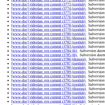
[www-doc] videolan: svn commit r3772 (zorglub)
Subversio
[www-doc] videolan: svn commit r3773 (zorglub)
Subversio
[www-doc] videolan: svn commit r3774 (zorglub)
Subversio
[www-doc] videolan: svn commit r3775 (zorglub)
Subversio
[www-doc] videolan: svn commit r3776 (zorglub)
Subversio
[www-doc] videolan: svn commit r3777 (zorglub)
Subversio
[www-doc] videolan: svn commit r3778 (zorglub)
Subversio
[www-doc] videolan: svn commit r3779 (zorglub)
Subversio
[www-doc] videolan: svn commit r3780 (zorglub)
Subversio
[www-doc] videolan: svn commit r3781 (dionoea)
Subversio
[www-doc] videolan: svn commit r3782 (zorglub)
Subversio
[www-doc] videolan: svn commit r3783 (zorglub)
Subversio
[www-doc] videolan: svn commit r3784 (jb)
Subversion dae
[www-doc] videolan: svn commit r3785 (jb)
Subversion dae
[www-doc] videolan: svn commit r3786 (dionoea)
Subversio
[www-doc] videolan: svn commit r3787 (zorglub)
Subversio
[www-doc] videolan: svn commit r3788 (zorglub)
Subversio
[www-doc] videolan: svn commit r3789 (zorglub)
Subversio
[www-doc] videolan: svn commit r3790 (zorglub)
Subversio
[www-doc] videolan: svn commit r3791 (zorglub)
Subversio
[www-doc] videolan: svn commit r3792 (zorglub)
Subversio
[www-doc] videolan: svn commit r3793 (dionoea)
Subversio
[www-doc] videolan: svn commit r3794 (zorglub)
Subversio
[www-doc] videolan: svn commit r3795 (zorglub)
Subversio
[www-doc] videolan: svn commit r3796 (zorglub)
Subversio