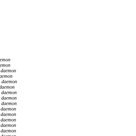
aemon
aemon
n daemon
daemon
n daemon
 daemon
n daemon
n daemon
n daemon
n daemon
n daemon
n daemon
n daemon
n daemon