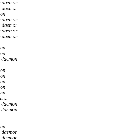
n daemon
n daemon
mon
n daemon
n daemon
n daemon
n daemon
mon
mon
n daemon
mon
mon
mon
mon
mon
emon
n daemon
n daemon
mon
n daemon
n daemon