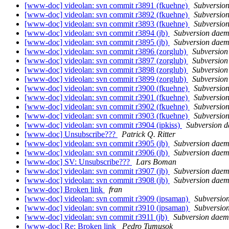
[www-doc] videolan: svn commit r3891 (fkuehne)
Subversio
[www-doc] videolan: svn commit r3892 (fkuehne)
Subversio
[www-doc] videolan: svn commit r3893 (fkuehne)
Subversio
[www-doc] videolan: svn commit r3894 (jb)
Subversion dae
[www-doc] videolan: svn commit r3895 (jb)
Subversion dae
[www-doc] videolan: svn commit r3896 (zorglub)
Subversio
[www-doc] videolan: svn commit r3897 (zorglub)
Subversio
[www-doc] videolan: svn commit r3898 (zorglub)
Subversio
[www-doc] videolan: svn commit r3899 (zorglub)
Subversio
[www-doc] videolan: svn commit r3900 (fkuehne)
Subversio
[www-doc] videolan: svn commit r3901 (fkuehne)
Subversio
[www-doc] videolan: svn commit r3902 (fkuehne)
Subversio
[www-doc] videolan: svn commit r3903 (fkuehne)
Subversio
[www-doc] videolan: svn commit r3904 (ipkiss)
Subversion 
[www-doc] Unsubscribe???
Patrick Q. Ritter
[www-doc] videolan: svn commit r3905 (jb)
Subversion dae
[www-doc] videolan: svn commit r3906 (jb)
Subversion dae
[www-doc] SV: Unsubscribe???
Lars Boman
[www-doc] videolan: svn commit r3907 (jb)
Subversion dae
[www-doc] videolan: svn commit r3908 (jb)
Subversion dae
[www-doc] Broken link
fran
[www-doc] videolan: svn commit r3909 (jpsaman)
Subversio
[www-doc] videolan: svn commit r3910 (jpsaman)
Subversio
[www-doc] videolan: svn commit r3911 (jb)
Subversion dae
[www-doc] Re: Broken link
Pedro Tumusok