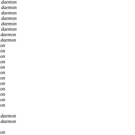
n daemon
n daemon
n daemon
n daemon
n daemon
n daemon
n daemon
n daemon
mon
mon
mon
mon
mon
mon
mon
mon
mon
mon
mon
mon
n daemon
n daemon
mon