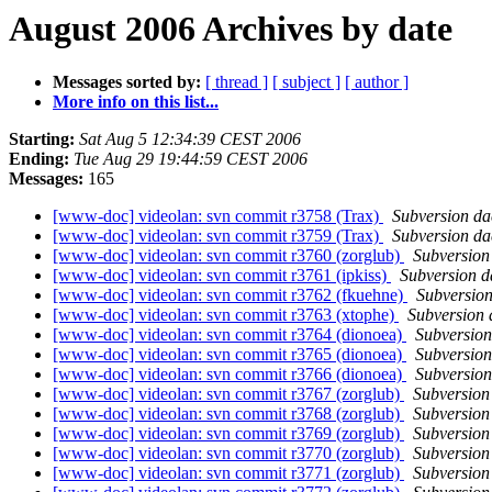
August 2006 Archives by date
Messages sorted by:
[ thread ]
[ subject ]
[ author ]
More info on this list...
Starting:
Sat Aug 5 12:34:39 CEST 2006
Ending:
Tue Aug 29 19:44:59 CEST 2006
Messages:
165
[www-doc] videolan: svn commit r3758 (Trax)
Subversion d
[www-doc] videolan: svn commit r3759 (Trax)
Subversion d
[www-doc] videolan: svn commit r3760 (zorglub)
Subversio
[www-doc] videolan: svn commit r3761 (ipkiss)
Subversion 
[www-doc] videolan: svn commit r3762 (fkuehne)
Subversio
[www-doc] videolan: svn commit r3763 (xtophe)
Subversion
[www-doc] videolan: svn commit r3764 (dionoea)
Subversio
[www-doc] videolan: svn commit r3765 (dionoea)
Subversio
[www-doc] videolan: svn commit r3766 (dionoea)
Subversio
[www-doc] videolan: svn commit r3767 (zorglub)
Subversio
[www-doc] videolan: svn commit r3768 (zorglub)
Subversio
[www-doc] videolan: svn commit r3769 (zorglub)
Subversio
[www-doc] videolan: svn commit r3770 (zorglub)
Subversio
[www-doc] videolan: svn commit r3771 (zorglub)
Subversio