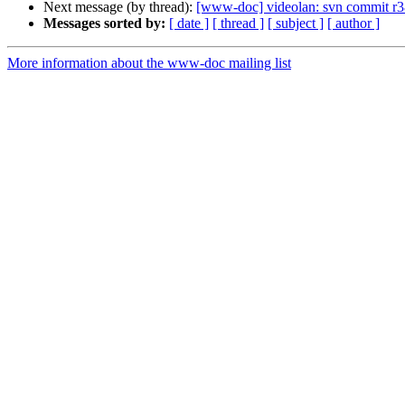
Next message (by thread):
[www-doc] videolan: svn commit r3
Messages sorted by:
[ date ]
[ thread ]
[ subject ]
[ author ]
More information about the www-doc mailing list