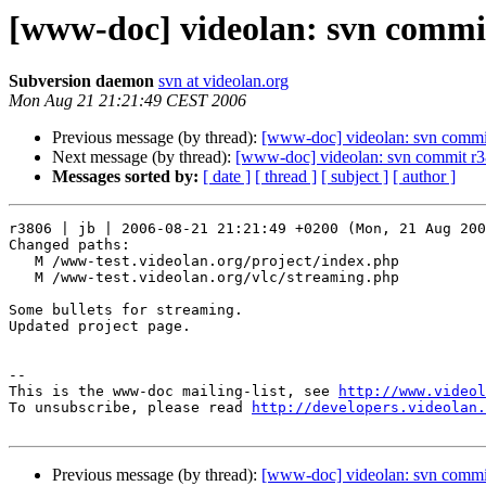
[www-doc] videolan: svn commit
Subversion daemon
svn at videolan.org
Mon Aug 21 21:21:49 CEST 2006
Previous message (by thread):
[www-doc] videolan: svn commit
Next message (by thread):
[www-doc] videolan: svn commit r3
Messages sorted by:
[ date ]
[ thread ]
[ subject ]
[ author ]
r3806 | jb | 2006-08-21 21:21:49 +0200 (Mon, 21 Aug 200
Changed paths:

   M /www-test.videolan.org/project/index.php

   M /www-test.videolan.org/vlc/streaming.php

Some bullets for streaming.

Updated project page.

-- 

This is the www-doc mailing-list, see 
http://www.videol
To unsubscribe, please read 
http://developers.videolan.
Previous message (by thread):
[www-doc] videolan: svn commit