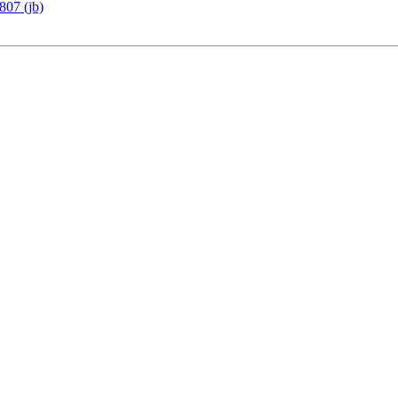
807 (jb)