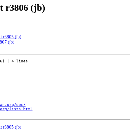
 r3806 (jb)
 r3805 (jb)
807 (jb)
6) | 4 lines

an.org/doc/
org/lists.html
 r3805 (jb)