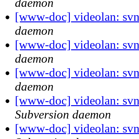
daemon
[www-doc] videolan: svn
daemon
[www-doc] videolan: svn
daemon
[www-doc] videolan: svn
daemon
[www-doc] videolan: sv
Subversion daemon
[www-doc] videolan: sv