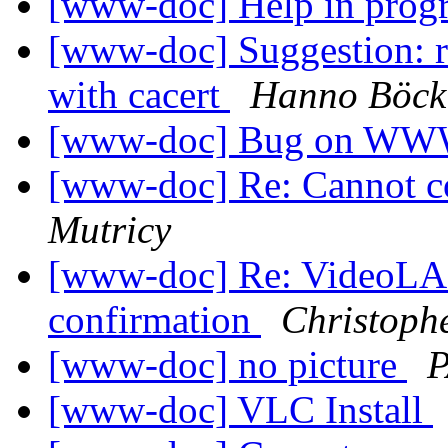
[www-doc] Help in pro
[www-doc] Suggestion: re
with cacert
Hanno Böck
[www-doc] Bug on WW
[www-doc] Re: Cannot c
Mutricy
[www-doc] Re: VideoLAN
confirmation
Christoph
[www-doc] no picture
[www-doc] VLC Install