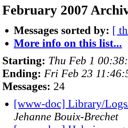
February 2007 Archiv
Messages sorted by:
[ t
More info on this list...
Starting:
Thu Feb 1 00:38
Ending:
Fri Feb 23 11:46
Messages:
24
[www-doc] Library/Logs
Jehanne Bouix-Brechet