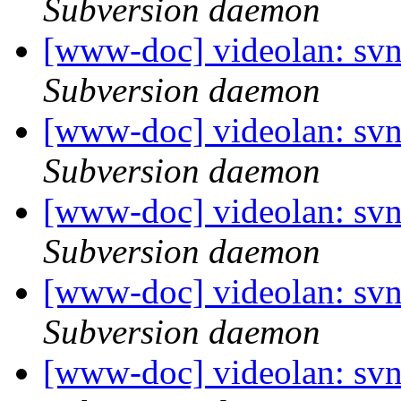
Subversion daemon
[www-doc] videolan: sv
Subversion daemon
[www-doc] videolan: sv
Subversion daemon
[www-doc] videolan: sv
Subversion daemon
[www-doc] videolan: sv
Subversion daemon
[www-doc] videolan: sv