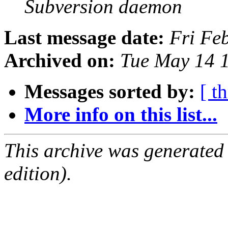
Subversion daemon
Last message date:
Fri Fe
Archived on:
Tue May 14 
Messages sorted by:
[ t
More info on this list...
This archive was generated
edition).