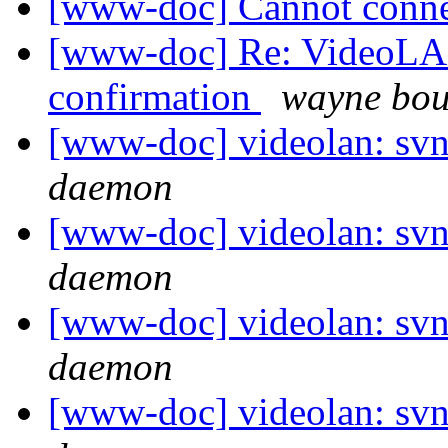
[www-doc] Cannot conne
[www-doc] Re: VideoLAN
confirmation
wayne bou
[www-doc] videolan: svn
daemon
[www-doc] videolan: svn
daemon
[www-doc] videolan: svn
daemon
[www-doc] videolan: svn