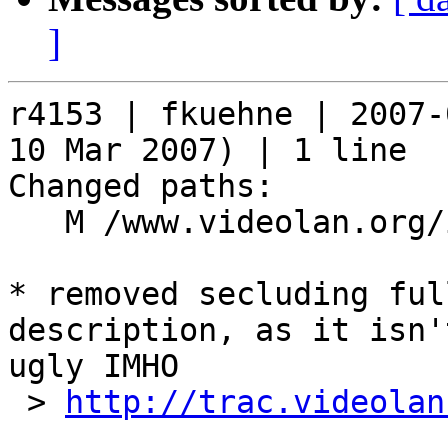
]
r4153 | fkuehne | 2007-
10 Mar 2007) | 1 line

Changed paths:

   M /www.videolan.org/include/package.php

* removed secluding ful
description, as it isn'
ugly IMHO

 > 
http://trac.videolan