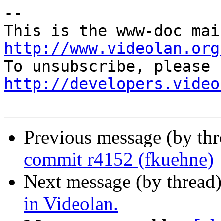
-- 

http://www.videolan.org
http://developers.video
Previous message (by th
commit r4152 (fkuehne)
Next message (by thread
in Videolan.