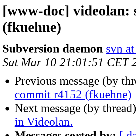
[www-doc] videolan:
(fkuehne)
Subversion daemon
svn at
Sat Mar 10 21:01:51 CET 
Previous message (by th
commit r4152 (fkuehne)
Next message (by thread
in Videolan.
Messages sorted by:
[ d