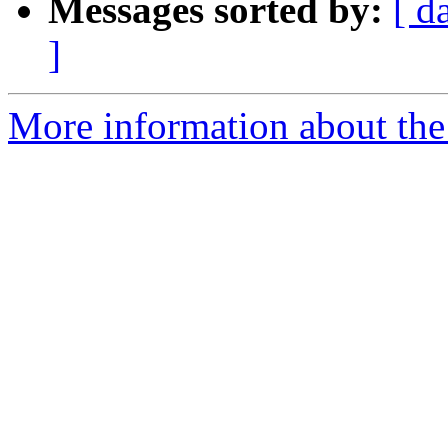
Messages sorted by:
[ d
]
More information about the