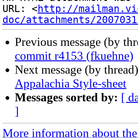
URL: <
http://mailman.vi
doc/attachments/2007031
Previous message (by th
commit r4153 (fkuehne)
Next message (by thread
Appalachia Style-sheet
Messages sorted by:
[ d
]
More information about the