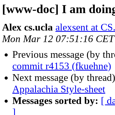
[www-doc] I am doing
Alex cs.ucla
alexsent at 
Mon Mar 12 07:51:16 CET
Previous message (by th
commit r4153 (fkuehne)
Next message (by thread
Appalachia Style-sheet
Messages sorted by:
[ d
]