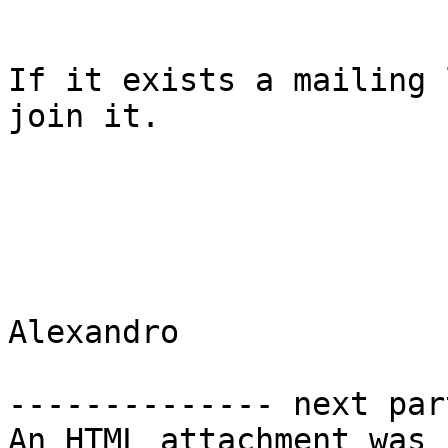
If it exists a mailing 
join it.

Alexandro

-------------- next par
An HTML attachment was 