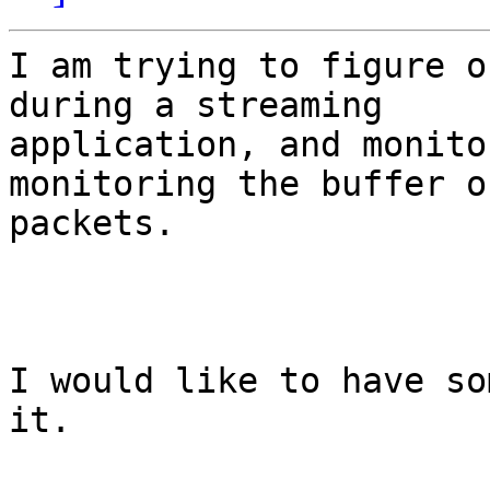
I am trying to figure o
during a streaming

application, and monito
monitoring the buffer of
packets.

I would like to have so
it.
