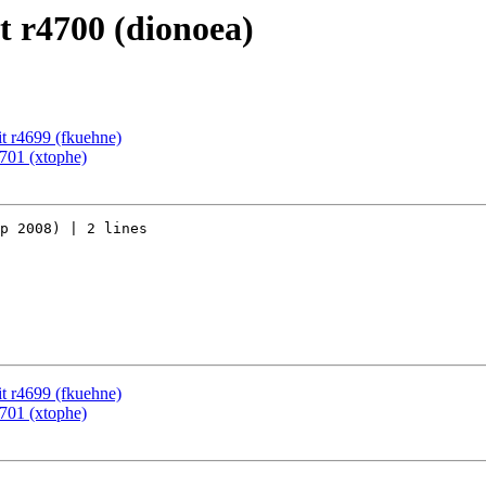
 r4700 (dionoea)
t r4699 (fkuehne)
701 (xtophe)
p 2008) | 2 lines

t r4699 (fkuehne)
701 (xtophe)