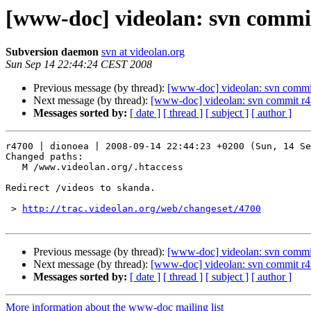
[www-doc] videolan: svn commit
Subversion daemon
svn at videolan.org
Sun Sep 14 22:44:24 CEST 2008
Previous message (by thread):
[www-doc] videolan: svn commi
Next message (by thread):
[www-doc] videolan: svn commit r4
Messages sorted by:
[ date ]
[ thread ]
[ subject ]
[ author ]
r4700 | dionoea | 2008-09-14 22:44:23 +0200 (Sun, 14 Se
Changed paths:

   M /www.videolan.org/.htaccess

Redirect /videos to skanda.

 > 
http://trac.videolan.org/web/changeset/4700
Previous message (by thread):
[www-doc] videolan: svn commi
Next message (by thread):
[www-doc] videolan: svn commit r4
Messages sorted by:
[ date ]
[ thread ]
[ subject ]
[ author ]
More information about the www-doc mailing list