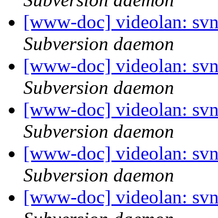
[www-doc] videolan: sv
Subversion daemon
[www-doc] videolan: sv
Subversion daemon
[www-doc] videolan: sv
Subversion daemon
[www-doc] videolan: sv
Subversion daemon
[www-doc] videolan: sv