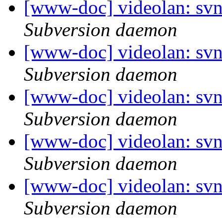
[www-doc] videolan: sv
Subversion daemon
[www-doc] videolan: sv
Subversion daemon
[www-doc] videolan: sv
Subversion daemon
[www-doc] videolan: sv
Subversion daemon
[www-doc] videolan: sv
Subversion daemon