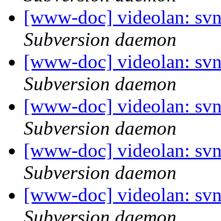
[www-doc] videolan: sv
Subversion daemon
[www-doc] videolan: sv
Subversion daemon
[www-doc] videolan: sv
Subversion daemon
[www-doc] videolan: sv
Subversion daemon
[www-doc] videolan: sv
Subversion daemon