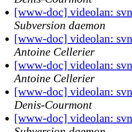
[www-doc] videolan: sv
Subversion daemon
[www-doc] videolan: sv
Antoine Cellerier
[www-doc] videolan: sv
Antoine Cellerier
[www-doc] videolan: sv
Denis-Courmont
[www-doc] videolan: svn
Subversion daemon