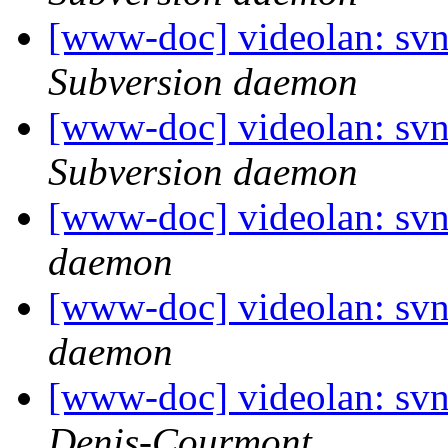
[www-doc] videolan: sv
Subversion daemon
[www-doc] videolan: sv
Subversion daemon
[www-doc] videolan: svn
daemon
[www-doc] videolan: svn
daemon
[www-doc] videolan: sv
Denis-Courmont