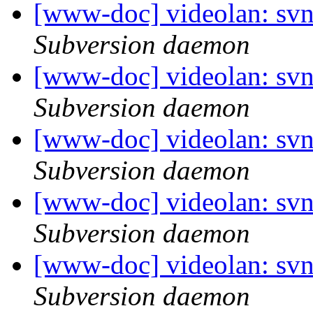
[www-doc] videolan: sv
Subversion daemon
[www-doc] videolan: sv
Subversion daemon
[www-doc] videolan: sv
Subversion daemon
[www-doc] videolan: sv
Subversion daemon
[www-doc] videolan: sv
Subversion daemon