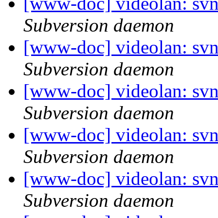
[www-doc] videolan: sv
Subversion daemon
[www-doc] videolan: sv
Subversion daemon
[www-doc] videolan: sv
Subversion daemon
[www-doc] videolan: sv
Subversion daemon
[www-doc] videolan: sv
Subversion daemon