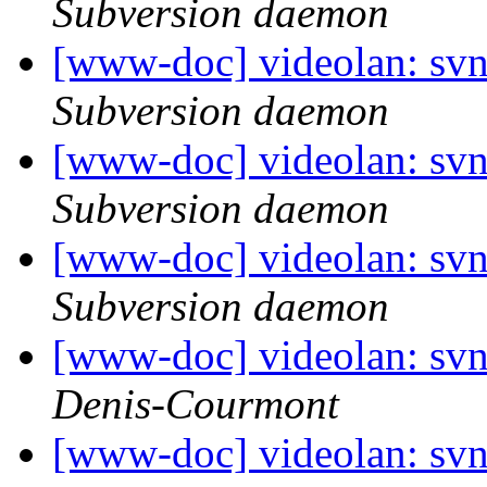
Subversion daemon
[www-doc] videolan: sv
Subversion daemon
[www-doc] videolan: sv
Subversion daemon
[www-doc] videolan: sv
Subversion daemon
[www-doc] videolan: sv
Denis-Courmont
[www-doc] videolan: sv