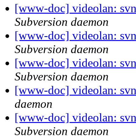
[www-doc] videolan: sv
Subversion daemon
[www-doc] videolan: sv
Subversion daemon
[www-doc] videolan: sv
Subversion daemon
[www-doc] videolan: svn
daemon
[www-doc] videolan: sv
Subversion daemon