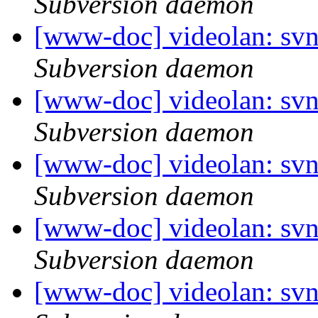
Subversion daemon
[www-doc] videolan: sv
Subversion daemon
[www-doc] videolan: sv
Subversion daemon
[www-doc] videolan: sv
Subversion daemon
[www-doc] videolan: sv
Subversion daemon
[www-doc] videolan: sv