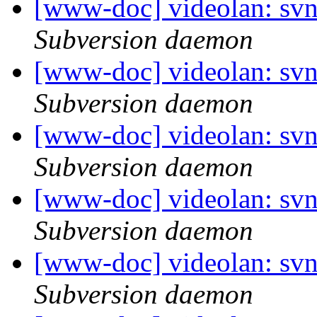
[www-doc] videolan: sv
Subversion daemon
[www-doc] videolan: sv
Subversion daemon
[www-doc] videolan: sv
Subversion daemon
[www-doc] videolan: sv
Subversion daemon
[www-doc] videolan: sv
Subversion daemon