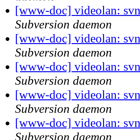
[www-doc] videolan: sv
Subversion daemon
[www-doc] videolan: sv
Subversion daemon
[www-doc] videolan: sv
Subversion daemon
[www-doc] videolan: sv
Subversion daemon
[www-doc] videolan: sv
Subversion daemon