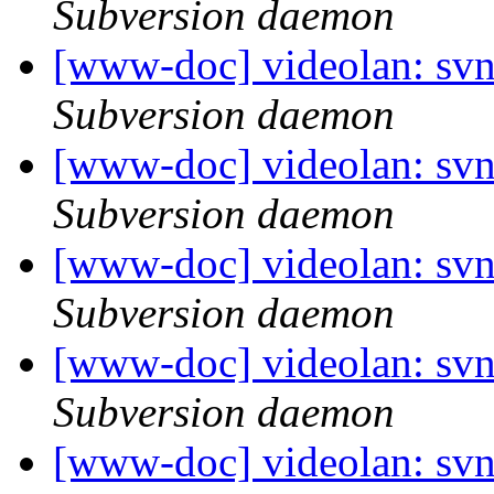
Subversion daemon
[www-doc] videolan: svn
Subversion daemon
[www-doc] videolan: svn
Subversion daemon
[www-doc] videolan: svn
Subversion daemon
[www-doc] videolan: sv
Subversion daemon
[www-doc] videolan: sv