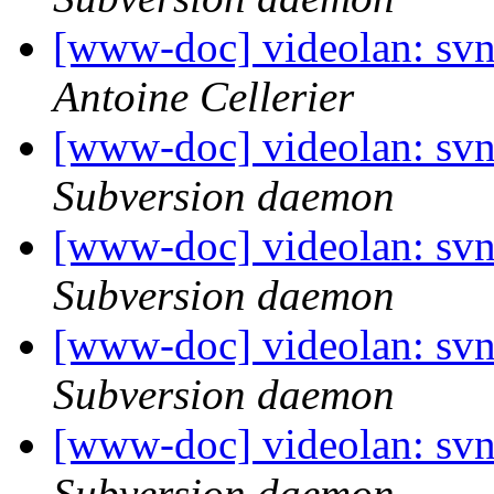
[www-doc] videolan: sv
Antoine Cellerier
[www-doc] videolan: sv
Subversion daemon
[www-doc] videolan: sv
Subversion daemon
[www-doc] videolan: sv
Subversion daemon
[www-doc] videolan: sv
Subversion daemon