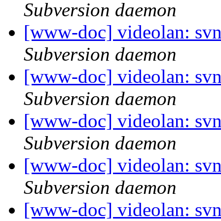
Subversion daemon
[www-doc] videolan: sv
Subversion daemon
[www-doc] videolan: sv
Subversion daemon
[www-doc] videolan: sv
Subversion daemon
[www-doc] videolan: sv
Subversion daemon
[www-doc] videolan: sv