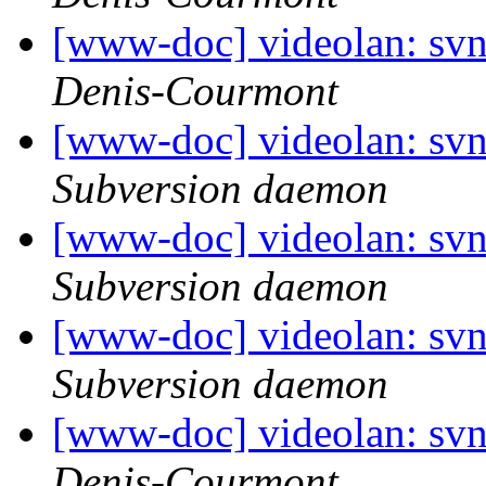
[www-doc] videolan: sv
Denis-Courmont
[www-doc] videolan: sv
Subversion daemon
[www-doc] videolan: sv
Subversion daemon
[www-doc] videolan: sv
Subversion daemon
[www-doc] videolan: sv
Denis-Courmont