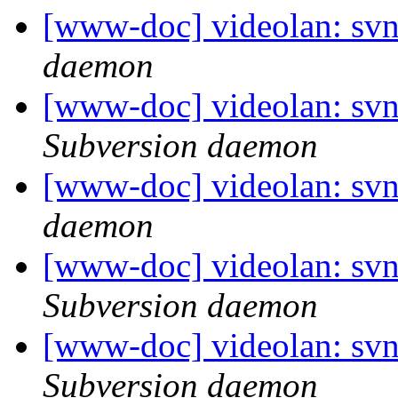
[www-doc] videolan: svn
daemon
[www-doc] videolan: sv
Subversion daemon
[www-doc] videolan: svn
daemon
[www-doc] videolan: sv
Subversion daemon
[www-doc] videolan: sv
Subversion daemon