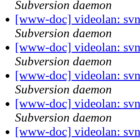
Subversion daemon
[www-doc] videolan: sv
Subversion daemon
[www-doc] videolan: sv
Subversion daemon
[www-doc] videolan: svn
Subversion daemon
[www-doc] videolan: svn
Subversion daemon
[www-doc] videolan: sv