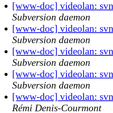
[www-doc] videolan: sv
Subversion daemon
[www-doc] videolan: sv
Subversion daemon
[www-doc] videolan: sv
Subversion daemon
[www-doc] videolan: sv
Subversion daemon
[www-doc] videolan: sv
Rémi Denis-Courmont