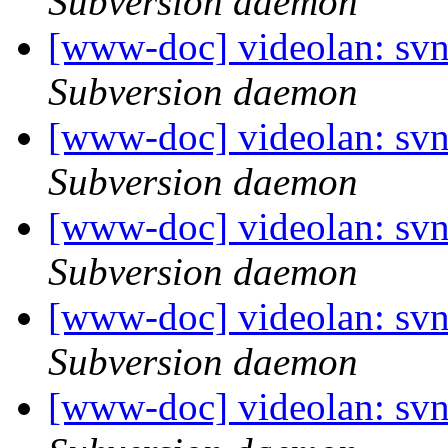
Subversion daemon
[www-doc] videolan: sv
Subversion daemon
[www-doc] videolan: sv
Subversion daemon
[www-doc] videolan: sv
Subversion daemon
[www-doc] videolan: sv
Subversion daemon
[www-doc] videolan: sv