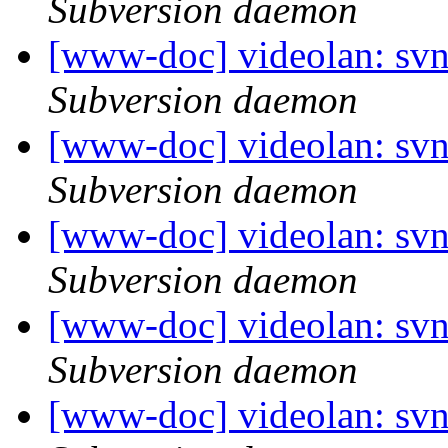
Subversion daemon
[www-doc] videolan: sv
Subversion daemon
[www-doc] videolan: sv
Subversion daemon
[www-doc] videolan: sv
Subversion daemon
[www-doc] videolan: sv
Subversion daemon
[www-doc] videolan: sv