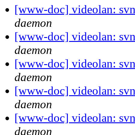
[www-doc] videolan: svn
daemon
[www-doc] videolan: svn
daemon
[www-doc] videolan: svn
daemon
[www-doc] videolan: svn
daemon
[www-doc] videolan: svn
daemon