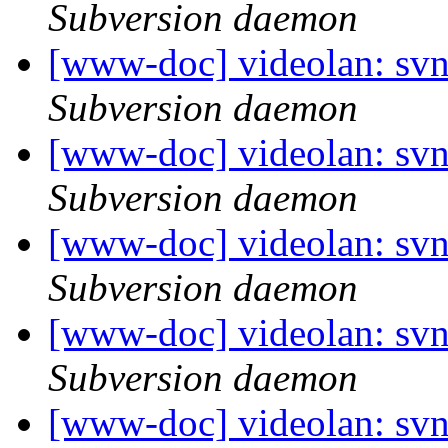
Subversion daemon
[www-doc] videolan: sv
Subversion daemon
[www-doc] videolan: svn
Subversion daemon
[www-doc] videolan: sv
Subversion daemon
[www-doc] videolan: sv
Subversion daemon
[www-doc] videolan: sv