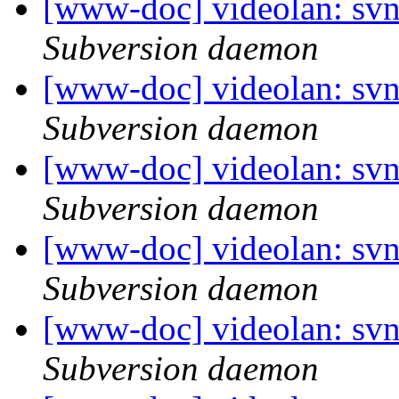
[www-doc] videolan: sv
Subversion daemon
[www-doc] videolan: sv
Subversion daemon
[www-doc] videolan: sv
Subversion daemon
[www-doc] videolan: sv
Subversion daemon
[www-doc] videolan: sv
Subversion daemon