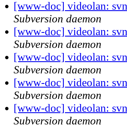
[www-doc] videolan: sv
Subversion daemon
[www-doc] videolan: sv
Subversion daemon
[www-doc] videolan: svn
Subversion daemon
[www-doc] videolan: svn
Subversion daemon
[www-doc] videolan: sv
Subversion daemon