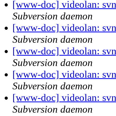
[www-doc] videolan: sv
Subversion daemon
[www-doc] videolan: sv
Subversion daemon
[www-doc] videolan: svn
Subversion daemon
[www-doc] videolan: svn
Subversion daemon
[www-doc] videolan: sv
Subversion daemon