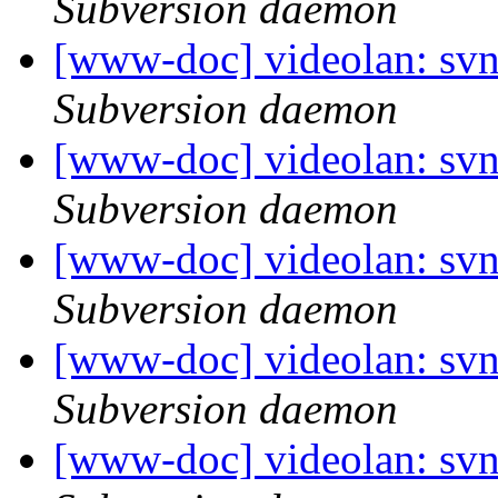
Subversion daemon
[www-doc] videolan: sv
Subversion daemon
[www-doc] videolan: svn
Subversion daemon
[www-doc] videolan: sv
Subversion daemon
[www-doc] videolan: sv
Subversion daemon
[www-doc] videolan: sv