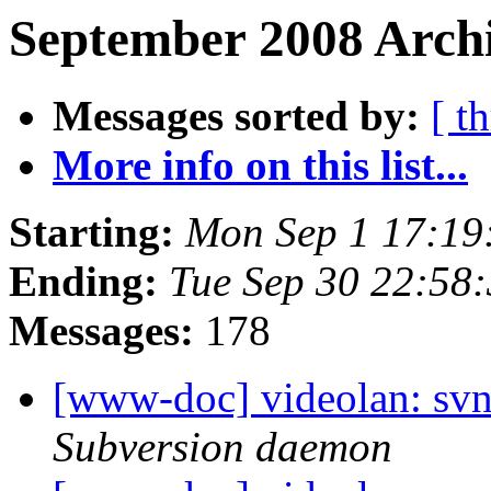
September 2008 Archi
Messages sorted by:
[ t
More info on this list...
Starting:
Mon Sep 1 17:19
Ending:
Tue Sep 30 22:58
Messages:
178
[www-doc] videolan: sv
Subversion daemon