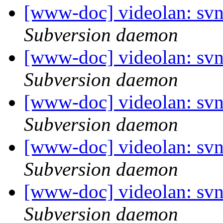
[www-doc] videolan: sv
Subversion daemon
[www-doc] videolan: sv
Subversion daemon
[www-doc] videolan: sv
Subversion daemon
[www-doc] videolan: sv
Subversion daemon
[www-doc] videolan: sv
Subversion daemon