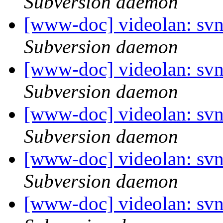
Subversion daemon
[www-doc] videolan: sv
Subversion daemon
[www-doc] videolan: sv
Subversion daemon
[www-doc] videolan: sv
Subversion daemon
[www-doc] videolan: sv
Subversion daemon
[www-doc] videolan: sv