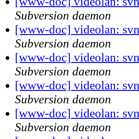
[www-doc] videolan: svn
Subversion daemon
[www-doc] videolan: svn
Subversion daemon
[www-doc] videolan: svn
Subversion daemon
[www-doc] videolan: svn
Subversion daemon
[www-doc] videolan: sv
Subversion daemon