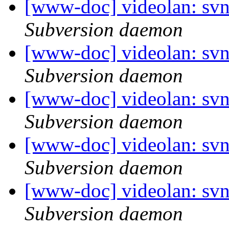
[www-doc] videolan: sv
Subversion daemon
[www-doc] videolan: sv
Subversion daemon
[www-doc] videolan: sv
Subversion daemon
[www-doc] videolan: sv
Subversion daemon
[www-doc] videolan: sv
Subversion daemon