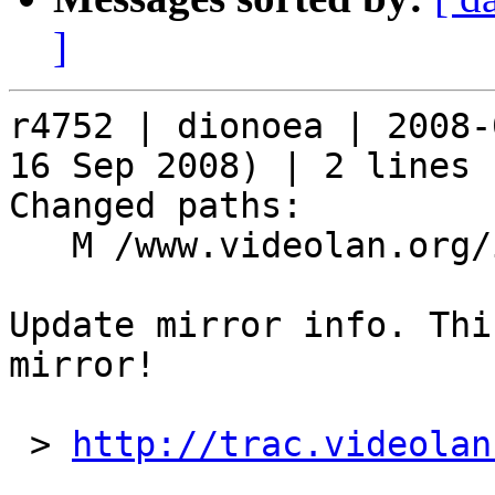
]
r4752 | dionoea | 2008-
16 Sep 2008) | 2 lines

Changed paths:

   M /www.videolan.org/include/mirrors

Update mirror info. Thi
mirror!

 > 
http://trac.videolan