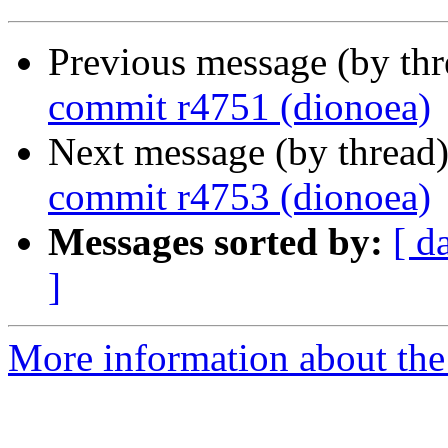
Previous message (by th
commit r4751 (dionoea)
Next message (by thread
commit r4753 (dionoea)
Messages sorted by:
[ d
]
More information about the