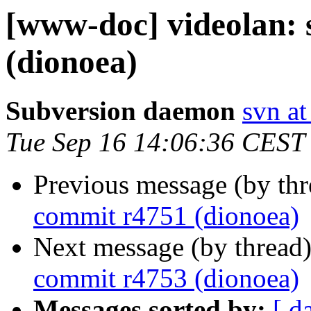
[www-doc] videolan:
(dionoea)
Subversion daemon
svn at
Tue Sep 16 14:06:36 CEST
Previous message (by th
commit r4751 (dionoea)
Next message (by thread
commit r4753 (dionoea)
Messages sorted by:
[ d