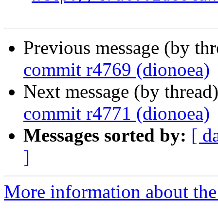
Previous message (by th
commit r4769 (dionoea)
Next message (by thread
commit r4771 (dionoea)
Messages sorted by:
[ d
]
More information about the