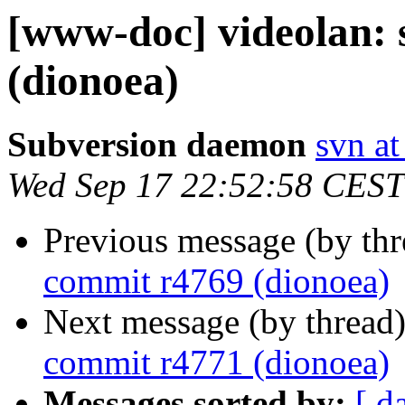
[www-doc] videolan:
(dionoea)
Subversion daemon
svn at
Wed Sep 17 22:52:58 CEST
Previous message (by th
commit r4769 (dionoea)
Next message (by thread
commit r4771 (dionoea)
Messages sorted by:
[ d