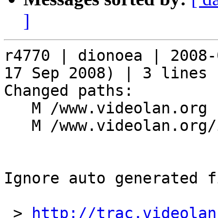
]
r4770 | dionoea | 2008-
17 Sep 2008) | 3 lines

Changed paths:

   M /www.videolan.org

   M /www.videolan.org/include

Ignore auto generated f
 > 
http://trac.videolan