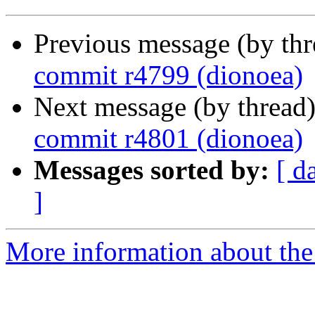
Previous message (by th
commit r4799 (dionoea)
Next message (by thread
commit r4801 (dionoea)
Messages sorted by:
[ d
]
More information about the