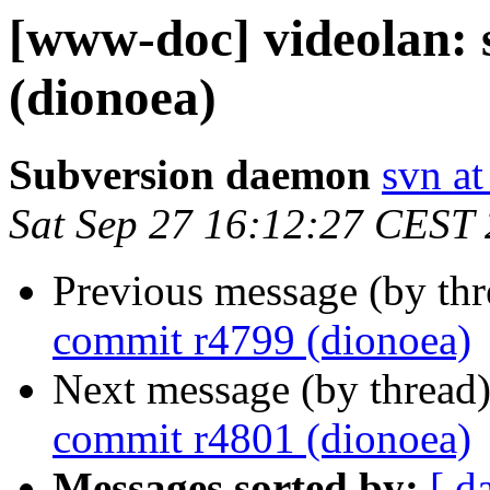
[www-doc] videolan:
(dionoea)
Subversion daemon
svn at
Sat Sep 27 16:12:27 CEST
Previous message (by th
commit r4799 (dionoea)
Next message (by thread
commit r4801 (dionoea)
Messages sorted by:
[ d