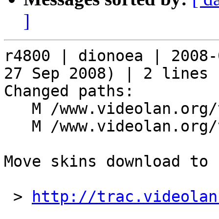
]
r4800 | dionoea | 2008-
27 Sep 2008) | 2 lines

Changed paths:

   M /www.videolan.org/vlc/download-skins2-go.php

   M /www.videolan.org/vlc/skins.php

Move skins download to 
 > 
http://trac.videolan