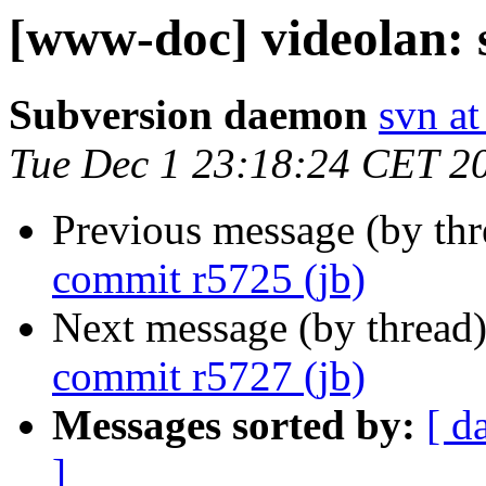
[www-doc] videolan: 
Subversion daemon
svn at
Tue Dec 1 23:18:24 CET 2
Previous message (by th
commit r5725 (jb)
Next message (by thread
commit r5727 (jb)
Messages sorted by:
[ d
]