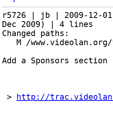
r5726 | jb | 2009-12-01
Dec 2009) | 4 lines

Changed paths:

   M /www.videolan.org/videolan/events/vdd09.php

Add a Sponsors section

 > 
http://trac.videolan