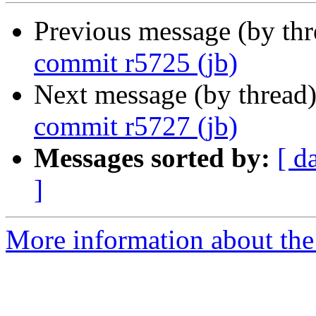
Previous message (by th
commit r5725 (jb)
Next message (by thread
commit r5727 (jb)
Messages sorted by:
[ d
]
More information about the