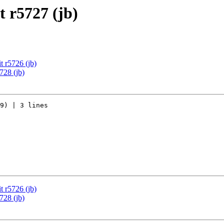
 r5727 (jb)
 r5726 (jb)
728 (jb)
9) | 3 lines

 r5726 (jb)
728 (jb)