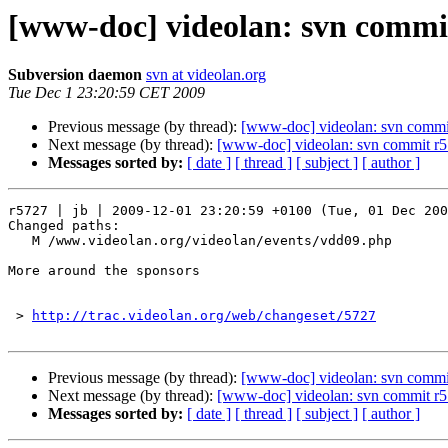
[www-doc] videolan: svn commit
Subversion daemon
svn at videolan.org
Tue Dec 1 23:20:59 CET 2009
Previous message (by thread):
[www-doc] videolan: svn commit
Next message (by thread):
[www-doc] videolan: svn commit r5
Messages sorted by:
[ date ]
[ thread ]
[ subject ]
[ author ]
r5727 | jb | 2009-12-01 23:20:59 +0100 (Tue, 01 Dec 200
Changed paths:

   M /www.videolan.org/videolan/events/vdd09.php

More around the sponsors

 > 
http://trac.videolan.org/web/changeset/5727
Previous message (by thread):
[www-doc] videolan: svn commit
Next message (by thread):
[www-doc] videolan: svn commit r5
Messages sorted by:
[ date ]
[ thread ]
[ subject ]
[ author ]