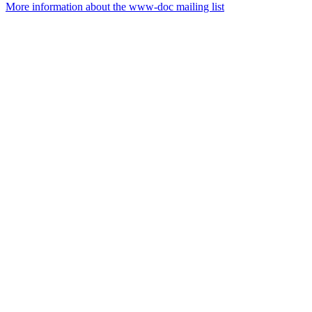
More information about the www-doc mailing list