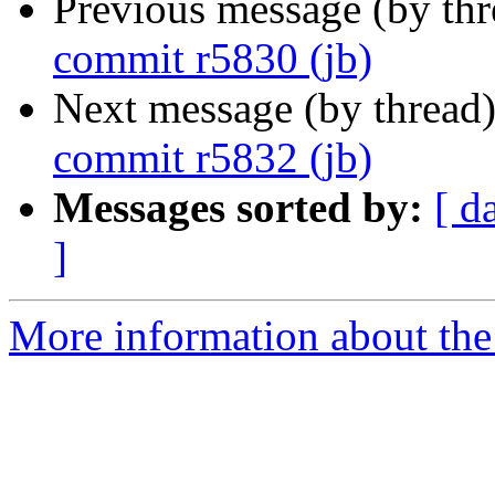
Previous message (by th
commit r5830 (jb)
Next message (by thread
commit r5832 (jb)
Messages sorted by:
[ d
]
More information about the