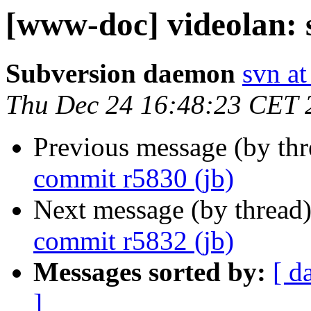
[www-doc] videolan: 
Subversion daemon
svn at
Thu Dec 24 16:48:23 CET 
Previous message (by th
commit r5830 (jb)
Next message (by thread
commit r5832 (jb)
Messages sorted by:
[ d
]