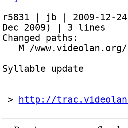
r5831 | jb | 2009-12-24
Dec 2009) | 3 lines

Changed paths:

   M /www.videolan.org/vlc/download-syllable.php

Syllable update

 > 
http://trac.videolan