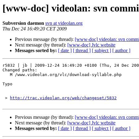
[www-doc] videolan: svn commit
Subversion daemon
svn at videolan.org
Thu Dec 24 16:49:20 CET 2009
Previous message (by thread):
[www-doc] videolan: svn commit
Next message (by thread):
[www-doc] Jvlc website
Messages sorted by:
[ date ]
[ thread ]
[ subject ]
[ author ]
r5832 | jb | 2009-12-24 16:49:20 +0100 (Thu, 24 Dec 200
Changed paths:

   M /www.videolan.org/vlc/download-syllable.php

Typo

 > 
http://trac.videolan.org/web/changeset/5832
Previous message (by thread):
[www-doc] videolan: svn commit
Next message (by thread):
[www-doc] Jvlc website
Messages sorted by:
[ date ]
[ thread ]
[ subject ]
[ author ]