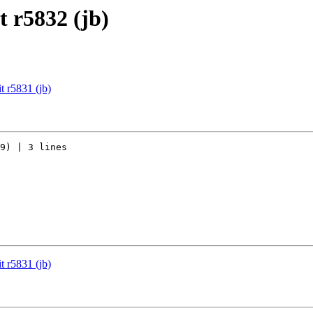
 r5832 (jb)
 r5831 (jb)
9) | 3 lines

 r5831 (jb)