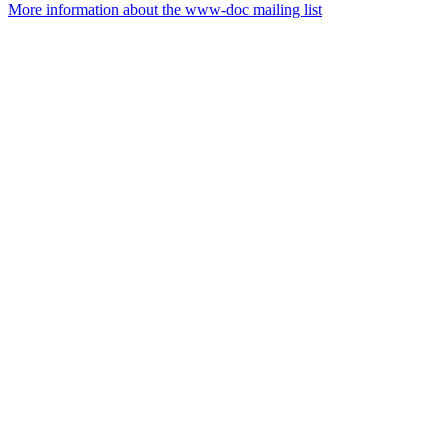
More information about the www-doc mailing list