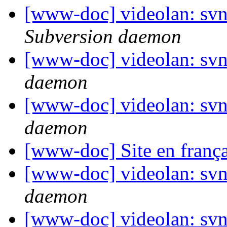
[www-doc] videolan: sv
Subversion daemon
[www-doc] videolan: svn
daemon
[www-doc] videolan: svn
daemon
[www-doc] Site en frança
[www-doc] videolan: svn
daemon
[www-doc] videolan: svn