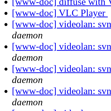
[www-doc] diffuse wit
[www-doc] VLC Player
[www-doc] videolan: svn
daemon
[www-doc] videolan: svn
daemon
[www-doc] videolan: svn
daemon
[www-doc] videolan: svn
daemon