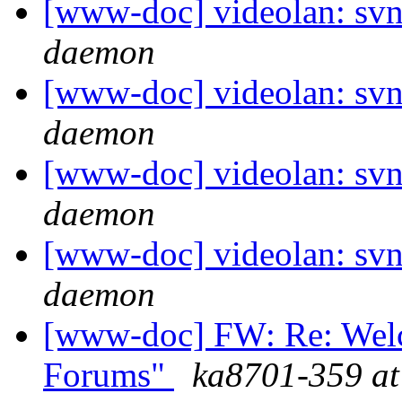
[www-doc] videolan: svn
daemon
[www-doc] videolan: svn
daemon
[www-doc] videolan: svn
daemon
[www-doc] videolan: svn
daemon
[www-doc] FW: Re: Wel
Forums"
ka8701-359 at