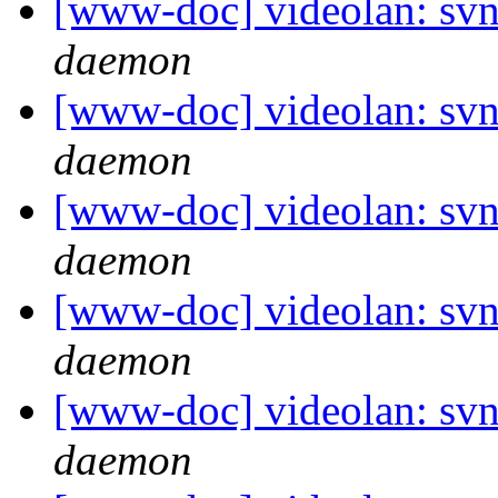
[www-doc] videolan: svn
daemon
[www-doc] videolan: svn
daemon
[www-doc] videolan: svn
daemon
[www-doc] videolan: svn
daemon
[www-doc] videolan: svn
daemon