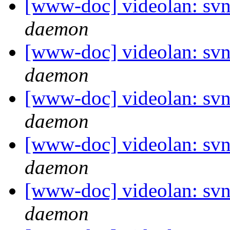
[www-doc] videolan: svn
daemon
[www-doc] videolan: svn
daemon
[www-doc] videolan: svn
daemon
[www-doc] videolan: svn
daemon
[www-doc] videolan: svn
daemon