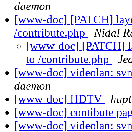
daemon
[www-doc] [PATCH] layou
/contribute.php
Nidal R
[www-doc] [PATCH] la
to /contribute.php
Je
[www-doc] videolan: svn
daemon
[www-doc] HDTV
hupt
[www-doc] contibute pag
[www-doc] videolan: svn