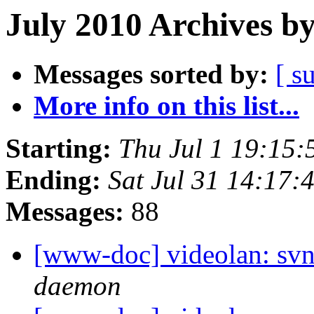
July 2010 Archives b
Messages sorted by:
[ s
More info on this list...
Starting:
Thu Jul 1 19:15
Ending:
Sat Jul 31 14:17
Messages:
88
[www-doc] videolan: svn
daemon