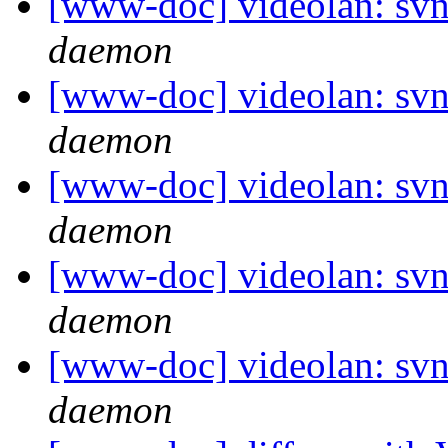
[www-doc] videolan: svn
daemon
[www-doc] videolan: svn
daemon
[www-doc] videolan: svn
daemon
[www-doc] videolan: svn
daemon
[www-doc] videolan: svn
daemon