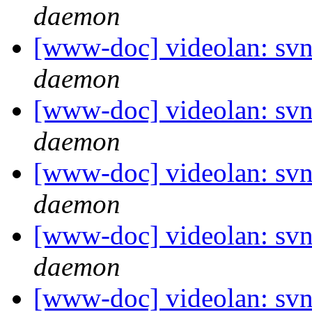
daemon
[www-doc] videolan: svn
daemon
[www-doc] videolan: svn
daemon
[www-doc] videolan: svn
daemon
[www-doc] videolan: svn
daemon
[www-doc] videolan: svn