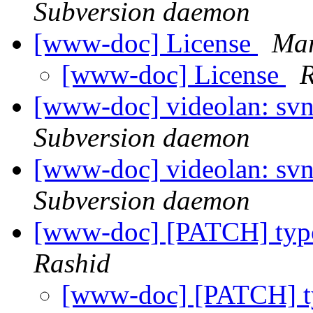
Subversion daemon
[www-doc] License
Mar
[www-doc] License
R
[www-doc] videolan: svn
Subversion daemon
[www-doc] videolan: sv
Subversion daemon
[www-doc] [PATCH] typo
Rashid
[www-doc] [PATCH] ty