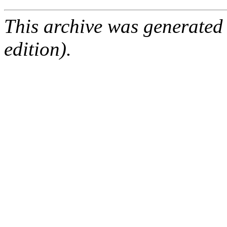
This archive was generated
edition).