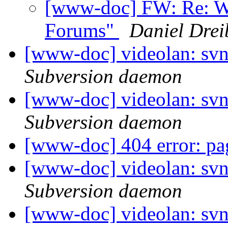
[www-doc] FW: Re: W
Forums"
Daniel Drei
[www-doc] videolan: sv
Subversion daemon
[www-doc] videolan: sv
Subversion daemon
[www-doc] 404 error: pa
[www-doc] videolan: svn
Subversion daemon
[www-doc] videolan: sv