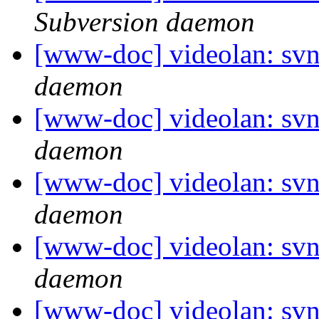
Subversion daemon
[www-doc] videolan: svn
daemon
[www-doc] videolan: svn
daemon
[www-doc] videolan: svn
daemon
[www-doc] videolan: svn
daemon
[www-doc] videolan: svn