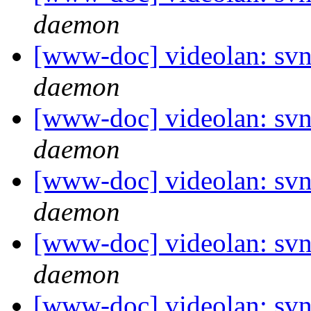
daemon
[www-doc] videolan: svn
daemon
[www-doc] videolan: svn
daemon
[www-doc] videolan: svn
daemon
[www-doc] videolan: svn
daemon
[www-doc] videolan: svn