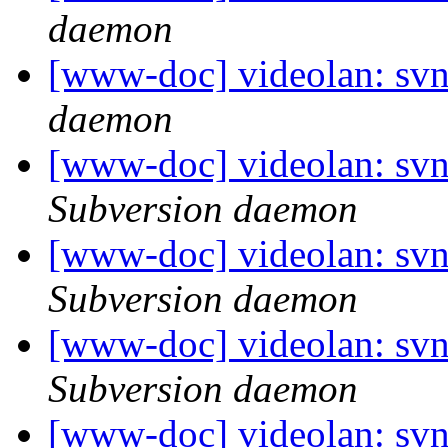
daemon
[www-doc] videolan: svn
daemon
[www-doc] videolan: sv
Subversion daemon
[www-doc] videolan: sv
Subversion daemon
[www-doc] videolan: sv
Subversion daemon
[www-doc] videolan: sv