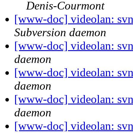
Denis-Courmont
[www-doc] videolan: sv
Subversion daemon
[www-doc] videolan: svn
daemon
[www-doc] videolan: svn
daemon
[www-doc] videolan: svn
daemon
[www-doc] videolan: svn