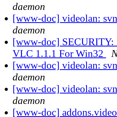
daemon
[www-doc] videolan: svn
daemon
[www-doc] SECURITY: Ka
VLC 1.1.1 For Win32
N
[www-doc] videolan: svn
daemon
[www-doc] videolan: svn
daemon
[www-doc] addons.video