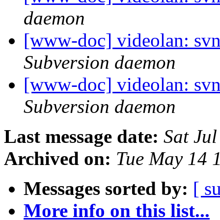
daemon
[www-doc] videolan: sv
Subversion daemon
[www-doc] videolan: sv
Subversion daemon
Last message date:
Sat Ju
Archived on:
Tue May 14 
Messages sorted by:
[ s
More info on this list...