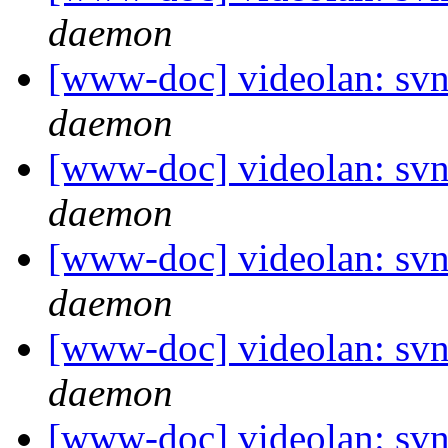
daemon
[www-doc] videolan: svn
daemon
[www-doc] videolan: svn
daemon
[www-doc] videolan: svn
daemon
[www-doc] videolan: svn
daemon
[www-doc] videolan: svn