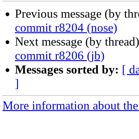
Previous message (by th
commit r8204 (nose)
Next message (by thread
commit r8206 (jb)
Messages sorted by:
[ d
]
More information about the