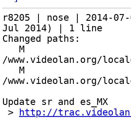
r8205 | nose | 2014-07-
Jul 2014) | 1 line

Changed paths:

   M 
/www.videolan.org/local
   M 
/www.videolan.org/local
Update sr and es_MX

 > 
http://trac.videolan