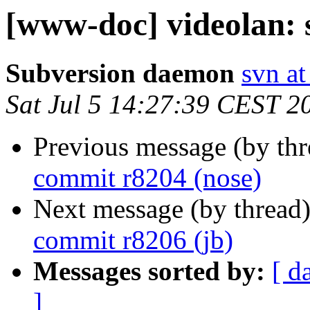
[www-doc] videolan: 
Subversion daemon
svn at
Sat Jul 5 14:27:39 CEST 2
Previous message (by th
commit r8204 (nose)
Next message (by thread
commit r8206 (jb)
Messages sorted by:
[ d
]