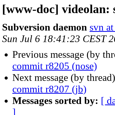
[www-doc] videolan: 
Subversion daemon
svn at
Sun Jul 6 18:41:23 CEST 
Previous message (by th
commit r8205 (nose)
Next message (by thread
commit r8207 (jb)
Messages sorted by:
[ d
]