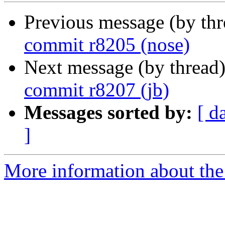
Previous message (by th
commit r8205 (nose)
Next message (by thread
commit r8207 (jb)
Messages sorted by:
[ d
]
More information about the