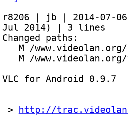
r8206 | jb | 2014-07-06
Jul 2014) | 3 lines

Changed paths:

   M /www.videolan.org/news.msg

   M /www.videolan.org/vlc/download-android.php

VLC for Android 0.9.7

 > 
http://trac.videolan