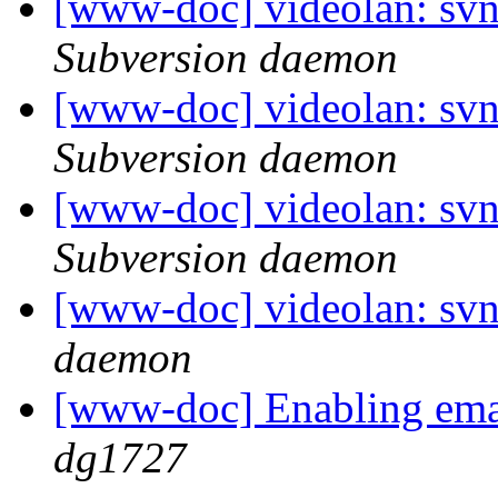
[www-doc] videolan: sv
Subversion daemon
[www-doc] videolan: sv
Subversion daemon
[www-doc] videolan: sv
Subversion daemon
[www-doc] videolan: svn
daemon
[www-doc] Enabling emai
dg1727