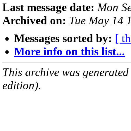
Last message date:
Mon Se
Archived on:
Tue May 14 
Messages sorted by:
[ t
More info on this list...
This archive was generated
edition).