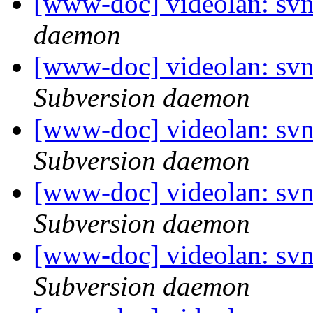
[www-doc] videolan: svn
daemon
[www-doc] videolan: sv
Subversion daemon
[www-doc] videolan: sv
Subversion daemon
[www-doc] videolan: sv
Subversion daemon
[www-doc] videolan: sv
Subversion daemon