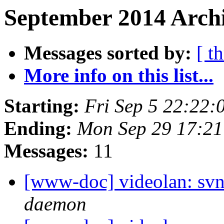
September 2014 Archi
Messages sorted by:
[ t
More info on this list...
Starting:
Fri Sep 5 22:22
Ending:
Mon Sep 29 17:2
Messages:
11
[www-doc] videolan: svn
daemon