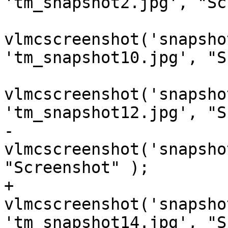
'tm_snapshot2.jpg', "Sc
vlmcscreenshot('snapsho
'tm_snapshot10.jpg', "S
vlmcscreenshot('snapsho
'tm_snapshot12.jpg', "S
-                    
vlmcscreenshot('snapsho
"Screenshot" );

+                    
vlmcscreenshot('snapsho
'tm_snapshot14.jpg', "S