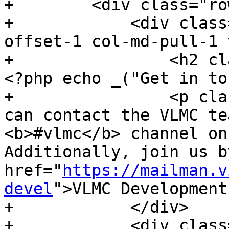
+        <div class="ro
+            <div class
offset-1 col-md-pull-1 
+                <h2 cl
<?php echo _("Get in to
+                <p cla
can contact the VLMC te
<b>#vlmc</b> channel on
Additionally, join us b
href="
https://mailman.v
devel
">VLMC Development
+            </div>

+            <div class