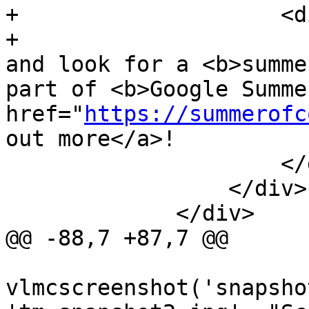
+                    <d
+                      
and look for a <b>summe
part of <b>Google Summe
href="
https://summerofc
out more</a>!

                     </div>

                 </div>

             </div>

@@ -88,7 +87,7 @@

vlmcscreenshot('snapsho