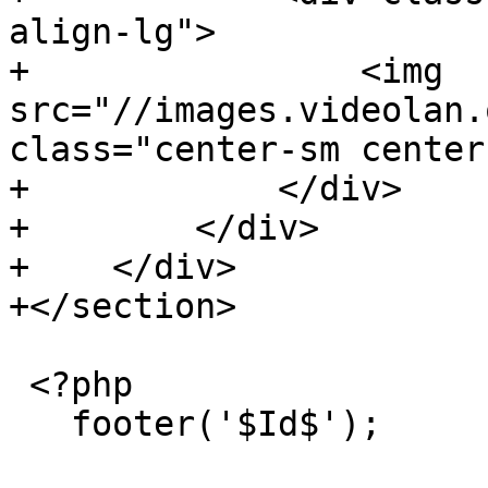
align-lg">

+                <img 
src="//images.videolan.
class="center-sm center
+            </div>

+        </div>

+    </div>

+</section>

 <?php

   footer('$Id$');
