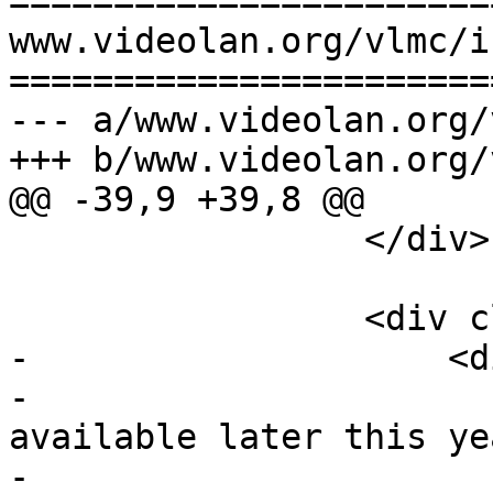
=======================
www.videolan.org/vlmc/i
=======================
--- a/www.videolan.org/
+++ b/www.videolan.org/
@@ -39,9 +39,8 @@

                 </div>

                 <div class="inner center-xs">

-                    <d
-                      
available later this ye
-                      