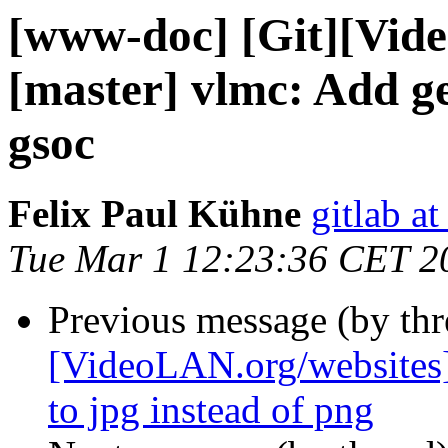
[www-doc] [Git][Vid
[master] vlmc: Add ge
gsoc
Felix Paul Kühne
gitlab a
Tue Mar 1 12:23:36 CET 2
Previous message (by th
[VideoLAN.org/websites]
to jpg instead of png