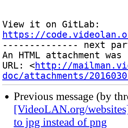
View it on GitLab: 
https://code.videolan.o

-------------- next par
An HTML attachment was 
URL: <
http://mailman.vi
doc/attachments/2016030
Previous message (by th
[VideoLAN.org/websites]
to jpg instead of png