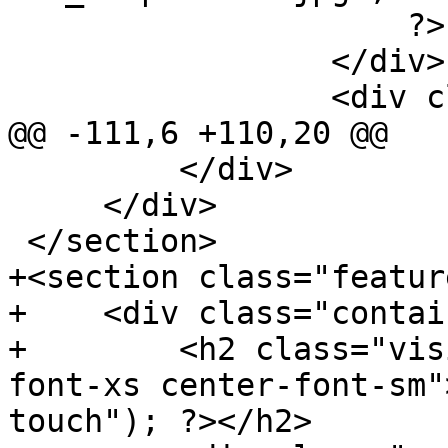
                     ?>

                 </div>

                 <div class="ltrClearLeft">

@@ -111,6 +110,20 @@

         </div>

     </div>

 </section>

+<section class="feature
+    <div class="contai
+        <h2 class="vis
font-xs center-font-sm"
touch"); ?></h2>
