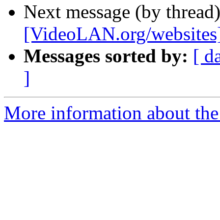
Next message (by thread
[VideoLAN.org/websites][
Messages sorted by:
[ d
]
More information about the