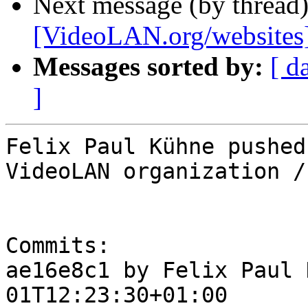
Next message (by thread
[VideoLAN.org/websites][
Messages sorted by:
[ d
]
Felix Paul Kühne pushed
VideoLAN organization /
Commits:

ae16e8c1 by Felix Paul 
01T12:23:30+01:00
