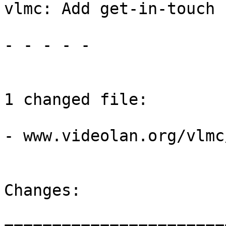
vlmc: Add get-in-touch 
- - - - -

1 changed file:

- www.videolan.org/vlmc
Changes:
