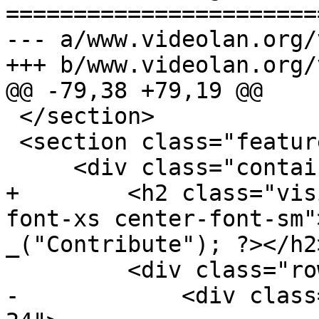
=======================
--- a/www.videolan.org/
+++ b/www.videolan.org/
@@ -79,38 +79,19 @@

 </section>

 <section class="features">

     <div class="container">

+        <h2 class="vis
font-xs center-font-sm"
_("Contribute"); ?></h2>
         <div class="row">

-            <div class