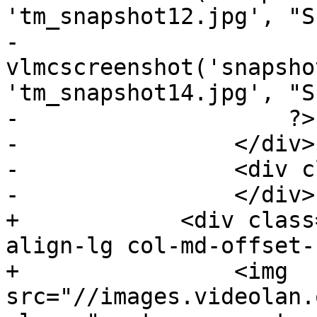
'tm_snapshot12.jpg', "S
-                    
vlmcscreenshot('snapsho
'tm_snapshot14.jpg', "S
-                    ?>

-                </div>

-                <div c
-                </div>

+            <div class
align-lg col-md-offset-
+                <img 
src="//images.videolan.