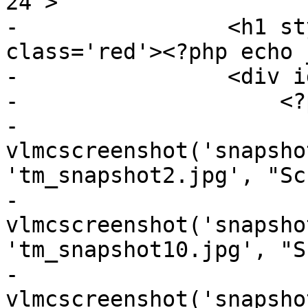
24">

-                <h1 st
class='red'><?php echo 
-                <div i
-                    <?p
-                    
vlmcscreenshot('snapsho
'tm_snapshot2.jpg', "Sc
-                    
vlmcscreenshot('snapsho
'tm_snapshot10.jpg', "S
-                    
vlmcscreenshot('snapsho