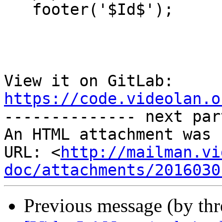
   footer('$Id$');

View it on GitLab: 
https://code.videolan.o

-------------- next par
An HTML attachment was 
URL: <
http://mailman.vi
doc/attachments/2016030
Previous message (by th