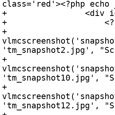
class='red'><?php echo 
+                <div i
+                    <?p
+                    
vlmcscreenshot('snapsho
'tm_snapshot2.jpg', "Sc
+                    
vlmcscreenshot('snapsho
'tm_snapshot10.jpg', "S
+                    
vlmcscreenshot('snapsho
'tm_snapshot12.jpg', "S
+                    