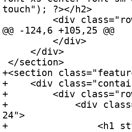
touch"); ?></h2>

         <div class="row reorder-sm reorder-xs">

@@ -124,6 +105,25 @@

         </div>

     </div>

 </section>

+<section class="feature
+    <div class="contai
+        <div class="row
+            <div class
24">

+                <h1 st