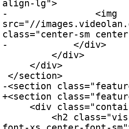
align-lg">

-                <img 
src="//images.videolan.
class="center-sm center
-            </div>

         </div>

     </div>

 </section>

-<section class="feature
+<section class="featur
     <div class="container">

         <h2 class="visible-xs visible-sm center-
font-xs center-font-sm"