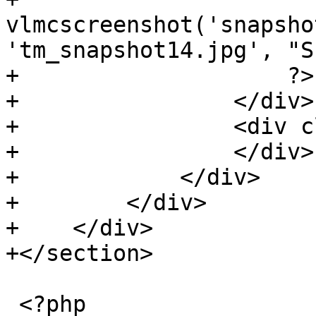
vlmcscreenshot('snapsho
'tm_snapshot14.jpg', "S
+                    ?>

+                </div>

+                <div c
+                </div>

+            </div>

+        </div>

+    </div>

+</section>

 <?php
