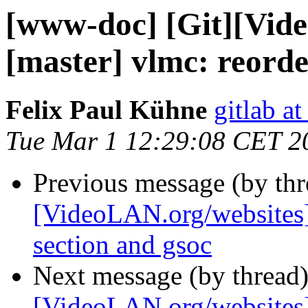
[www-doc] [Git][Vid
[master] vlmc: reorde
Felix Paul Kühne
gitlab a
Tue Mar 1 12:29:08 CET 2
Previous message (by th
[VideoLAN.org/websites]
section and gsoc
Next message (by thread
[VideoLAN.org/websites][