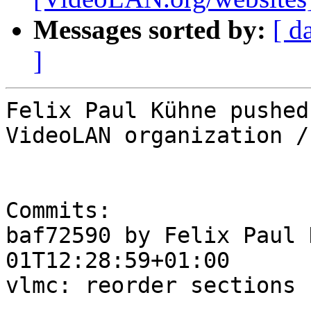
Messages sorted by:
[ d
]
Felix Paul Kühne pushed
VideoLAN organization /
Commits:

baf72590 by Felix Paul 
01T12:28:59+01:00

vlmc: reorder sections
