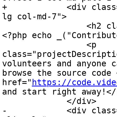
+            <div class
lg col-md-7">

                 <h2 class="hidden-xs hidden-sm">
<?php echo _("Contribut
                 <p 
class="projectDescripti
volunteers and anyone c
browse the source code <
href="
https://code.vide
and start right away!</p
             </div>

-            <div class