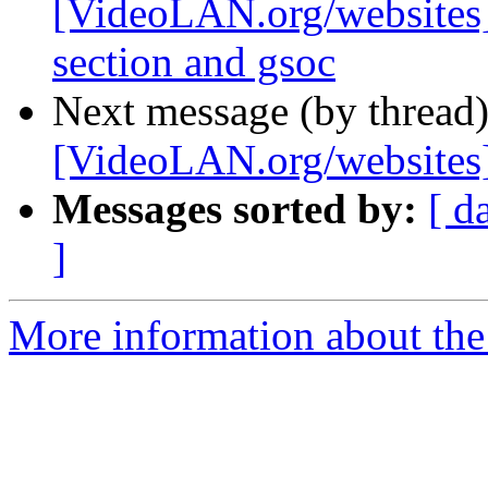
[VideoLAN.org/websites]
section and gsoc
Next message (by thread
[VideoLAN.org/websites][
Messages sorted by:
[ d
]
More information about the