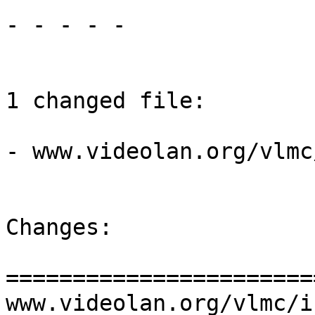
- - - - -

1 changed file:

- www.videolan.org/vlmc
Changes:

=======================
www.videolan.org/vlmc/i