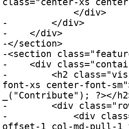
class="center-xs center
             </div>

-        </div>

-    </div>

-</section>

-<section class="featur
-    <div class="contai
-        <h2 class="vis
font-xs center-font-sm"
_("Contribute"); ?></h2>
-        <div class="ro
-            <div class
offset-1 col-md-pull-1 