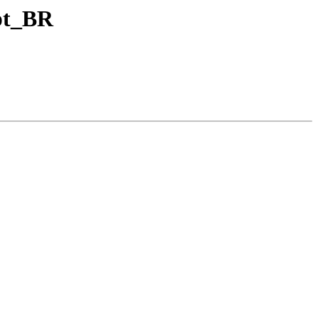
 pt_BR