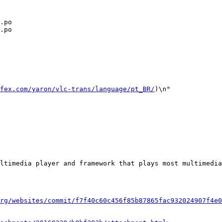
.po

.po

fex.com/yaron/vlc-trans/language/pt_BR/
)\n"

rg/websites/commit/f7f40c60c456f85b87865fac932024907f4e0