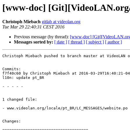
[www-doc] [Git][VideoLAN.org/
Christoph Miebach
gitlab at videolan.org
Tue Mar 29 22:40:31 CEST 2016
Previous message (by thread):
[www-doc] [Git][VideoLAN.org/w
Messages sorted by:
[ date ]
[ thread ]
[ subject ]
[ author ]
Christoph Miebach pushed to branch master at VideoLAN o
Commits:

f7f40c60 by Christoph Miebach at 2016-03-29T16:40:21-04
l10n: update pt_BR

- - - - -

1 changed file:

- www.videolan.org/locale/pt_BR/LC_MESSAGES/website.po

Changes:

=====================================
