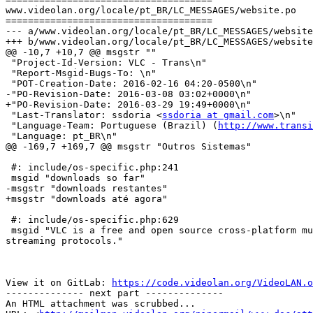
www.videolan.org/locale/pt_BR/LC_MESSAGES/website.po

=====================================

--- a/www.videolan.org/locale/pt_BR/LC_MESSAGES/website
+++ b/www.videolan.org/locale/pt_BR/LC_MESSAGES/website
@@ -10,7 +10,7 @@ msgstr ""

 "Project-Id-Version: VLC - Trans\n"

 "Report-Msgid-Bugs-To: \n"

 "POT-Creation-Date: 2016-02-16 04:20-0500\n"

-"PO-Revision-Date: 2016-03-08 03:02+0000\n"

+"PO-Revision-Date: 2016-03-29 19:49+0000\n"

 "Last-Translator: ssdoria <
ssdoria at gmail.com
>\n"

 "Language-Team: Portuguese (Brazil) (
http://www.transi
 "Language: pt_BR\n"

@@ -169,7 +169,7 @@ msgstr "Outros Sistemas"

 #: include/os-specific.php:241

 msgid "downloads so far"

-msgstr "downloads restantes"

+msgstr "downloads até agora"

 #: include/os-specific.php:629

 msgid "VLC is a free and open source cross-platform multimedia player and framework that plays most multimedia files as well as DVDs, Audio CDs, VCDs, and various 
streaming protocols."

View it on GitLab: 
https://code.videolan.org/VideoLAN.o
-------------- next part --------------

An HTML attachment was scrubbed...
