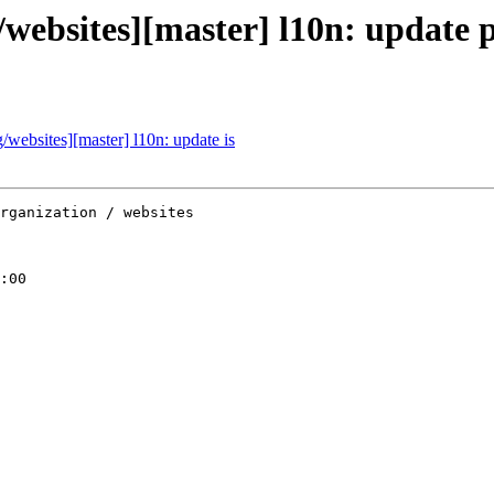
websites][master] l10n: update
ebsites][master] l10n: update is
rganization / websites

:00
