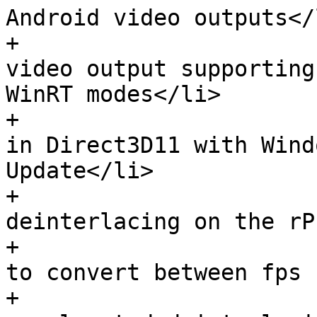
Android video outputs</l
+                      
video output supporting
WinRT modes</li>

+                      
in Direct3D11 with Wind
Update</li>

+                      
deinterlacing on the rP
+                      
to convert between fps 
+                      