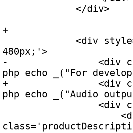
             </div>

+

             <div style='float: left; width: 
480px;'>

-                <div c
php echo _("For develop
+                <div c
php echo _("Audio outpu
                 <div class='clearme'>

                     <div 
class='productDescriptio