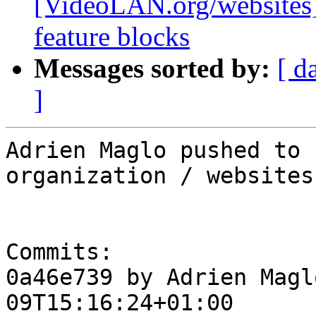
[VideoLAN.org/websites]
feature blocks
Messages sorted by:
[ d
]
Adrien Maglo pushed to 
organization / websites

Commits:

0a46e739 by Adrien Magl
09T15:16:24+01:00
