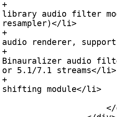
+                      
library audio filter mo
resampler)</li>

+                      
audio renderer, support
+                      
Binauralizer audio filt
or 5.1/7.1 streams</li>

+                      
shifting module</li>

                         </u
                     </div>
