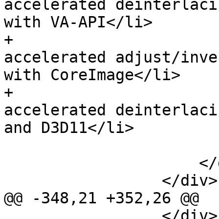
accelerated deinterlaci
with VA-API</li>

+                      
accelerated adjust/inve
with CoreImage</li>

+                      
accelerated deinterlaci
and D3D11</li>

                         </u
                     </div>

                 </div>

@@ -348,21 +352,26 @@

                 </div>
