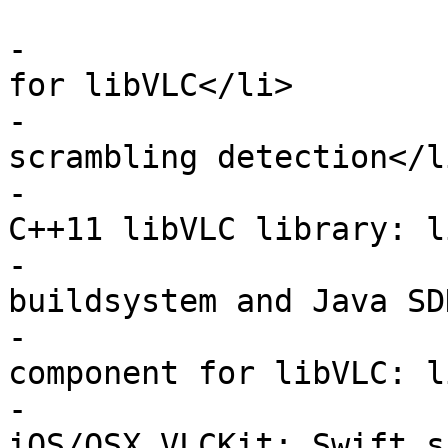
                         <u
-                      
for libVLC</li>

-                      
scrambling detection</li
-                      
C++11 libVLC library: l
-                      
buildsystem and Java SD
-                      
component for libVLC: l
-                      
iOS/OSX VLCKit: Swift s