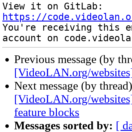
View it on GitLab: 
https://code.videolan.o

You're receiving this e
Previous message (by th
[VideoLAN.org/websites]
Next message (by thread
[VideoLAN.org/websites]
feature blocks
Messages sorted by:
[ d