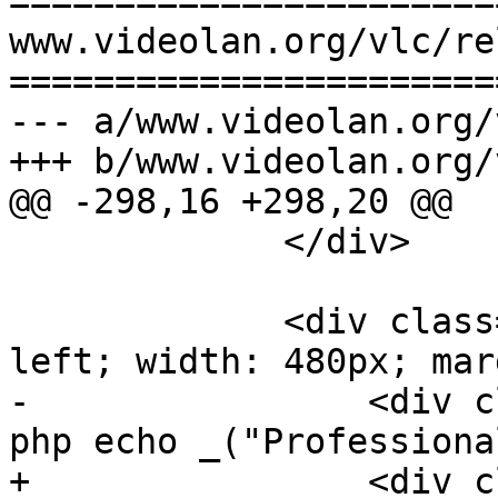
=======================
www.videolan.org/vlc/re
=======================
--- a/www.videolan.org/
+++ b/www.videolan.org/
@@ -298,16 +298,20 @@

             </div>

             <div class="clearme" style='float: 
left; width: 480px; mar
-                <div c
php echo _("Professiona
+                <div c