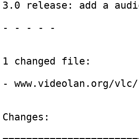
3.0 release: add a audi
- - - - -

1 changed file:

- www.videolan.org/vlc/
Changes:
