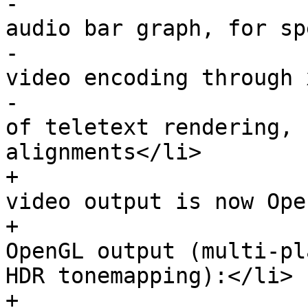
-                      
audio bar graph, for sp
-                      
video encoding through 
-                      
of teletext rendering, 
alignments</li>

+                      
video output is now Ope
+                      
OpenGL output (multi-pl
HDR tonemapping):</li>

+                      