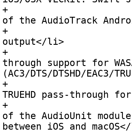
+                      
of the AudioTrack Andro
+                      
output</li>

+                      
through support for WASA
(AC3/DTS/DTSHD/EAC3/TRU
+                      
TRUEHD pass-through for
+                      
of the AudioUnit module
between iOS and macOS</l