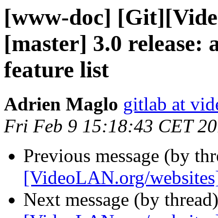
[www-doc] [Git][Vid
[master] 3.0 release:
feature list
Adrien Maglo
gitlab at vi
Fri Feb 9 15:18:43 CET 2
Previous message (by th
[VideoLAN.org/websites]
Next message (by thread