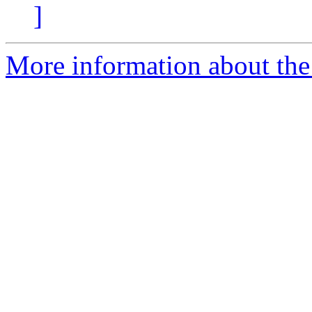
]
More information about the