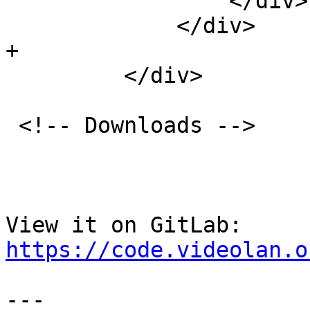
                 </div>

             </div>

+

         </div>

 <!-- Downloads -->

View it on GitLab: 
https://code.videolan.o
---
