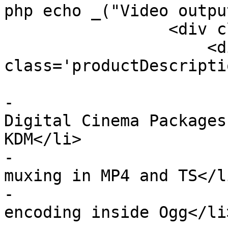
php echo _("Video outpu
                 <div class='clearme'>

                     <div 
class='productDescriptio
                         <u
-                      
Digital Cinema Packages
KDM</li>

-                      
muxing in MP4 and TS</li
-                      
encoding inside Ogg</li>