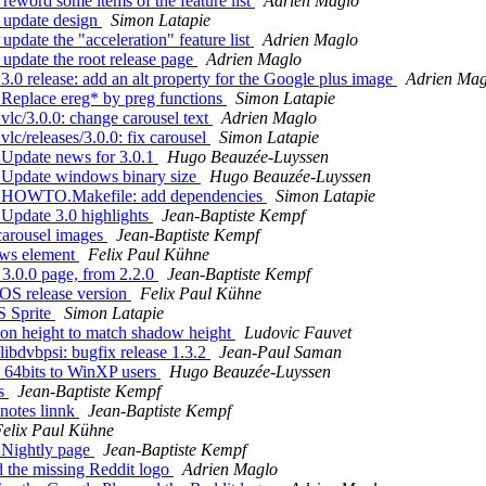
eword some items of the feature list
Adrien Maglo
 update design
Simon Latapie
pdate the "acceleration" feature list
Adrien Maglo
update the root release page
Adrien Maglo
0 release: add an alt property for the Google plus image
Adrien Mag
Replace ereg* by preg functions
Simon Latapie
lc/3.0.0: change carousel text
Adrien Maglo
c/releases/3.0.0: fix carousel
Simon Latapie
 Update news for 3.0.1
Hugo Beauzée-Luyssen
 Update windows binary size
Hugo Beauzée-Luyssen
s: HOWTO.Makefile: add dependencies
Simon Latapie
Update 3.0 highlights
Jean-Baptiste Kempf
carousel images
Jean-Baptiste Kempf
ews element
Felix Paul Kühne
3.0.0 page, from 2.2.0
Jean-Baptiste Kempf
OS release version
Felix Paul Kühne
S Sprite
Simon Latapie
ton height to match shadow height
Ludovic Fauvet
ibdvbpsi: bugfix release 1.3.2
Jean-Paul Saman
 64bits to WinXP users
Hugo Beauzée-Luyssen
es
Jean-Baptiste Kempf
notes linnk
Jean-Baptiste Kempf
elix Paul Kühne
 Nightly page
Jean-Baptiste Kempf
 the missing Reddit logo
Adrien Maglo