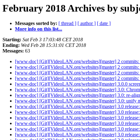
February 2018 Archives by subj
Messages sorted by:
[ thread ]
[ author ]
[ date ]
More info on this list...
Starting:
Sat Feb 3 17:03:48 CET 2018
Ending:
Wed Feb 28 15:31:01 CET 2018
Messages:
63
[www-doc] [Git][VideoLAN.org/websites][master] 2 commits: 3.
[www-doc] [Git][VideoLAN.org/websites][master] 2 commits: 
[www-doc] [Git][VideoLAN.org/websites][master] 2 commits: vl
[www-doc] [Git][VideoLAN.org/websites][master] 2 commits: v
[www-doc] [Git][VideoLAN.org/websites][master] 3.0.0 scree
[www-doc] [Git][VideoLAN.org/websites][master] 3.0: Chro
[www-doc] [Git][VideoLAN.org/websites][master] 3.0: re-alig
[www-doc] [Git][VideoLAN.org/websites][master] 3.0: unify
[www-doc] [Git][VideoLAN.org/websites][master] 3.0 release
[www-doc] [Git][VideoLAN.org/websites][master] 3.0 release: a
[www-doc] [Git][VideoLAN.org/websites][master] 3.0 release: 
[www-doc] [Git][VideoLAN.org/websites][master] 3.0 release
[www-doc] [Git][VideoLAN.org/websites][master] 3.0 release:
[www-doc] [Git][VideoLAN.org/websites][master] 3.0 release: