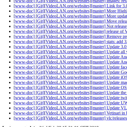
[www-doc] [Git][VideoLAN.org/websites][master] images: resi
[www-doc] [Git][VideoLAN.org/websites][master] Link for 3
[www-doc] [Git][VideoLAN.org/websites][master] More High
[www-doc] [Git][VideoLAN.org/websites][master] More upda
[www-doc] [Git][VideoLAN.org/websites][master] Move relea
[www-doc] [Git][VideoLAN.org/websites][master] Not release
[www-doc] [Git][VideoLAN.org/websites][master] release of 
[www-doc] [Git][VideoLAN.org/websites][master] Remove pres
[www-doc] [Git][VideoLAN.org/websites][master] stats: add 3
[www-doc] [Git][VideoLAN.org/websites][master] Update 3.0 
[www-doc] [Git][VideoLAN.org/websites][master] Update all v
[www-doc] [Git][VideoLAN.org/websites][master] Update And
[www-doc] [Git][VideoLAN.org/websites][master] Update Andr
[www-doc] [Git][VideoLAN.org/websites][master] Update fac
[www-doc] [Git][VideoLAN.org/websites][master] Update Go
[www-doc] [Git][VideoLAN.org/websites][master] Update iO
[www-doc] [Git][VideoLAN.org/websites][master] Update mac 
[www-doc] [Git][VideoLAN.org/websites][master] Update OS
[www-doc] [Git][VideoLAN.org/websites][master] Update th
[www-doc] [Git][VideoLAN.org/websites][master] Update twit
[www-doc] [Git][VideoLAN.org/websites][master] Update 
[www-doc] [Git][VideoLAN.org/websites][master] Update VL
[www-doc] [Git][VideoLAN.org/websites][master] Vetinari in
[www-doc] [Git][VideoLAN.org/websites][master] vlc/releases/