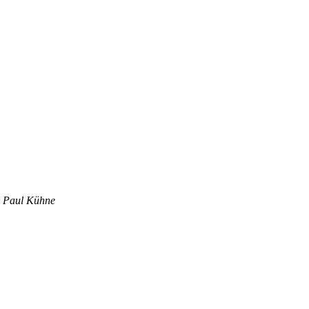
x Paul Kühne