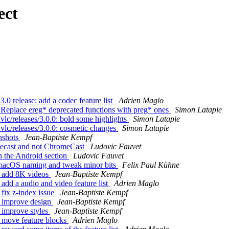
ect
0 release: add a codec feature list
Adrien Maglo
Replace ereg* deprecated functions with preg* ones
Simon Latapie
c/releases/3.0.0: bold some highlights
Simon Latapie
lc/releases/3.0.0: cosmetic changes
Simon Latapie
nshots
Jean-Baptiste Kempf
mecast and not ChromeCast
Ludovic Fauvet
n the Android section
Ludovic Fauvet
 macOS naming and tweak minor bits
Felix Paul Kühne
: add 8K videos
Jean-Baptiste Kempf
dd a audio and video feature list
Adrien Maglo
fix z-index issue
Jean-Baptiste Kempf
: improve design
Jean-Baptiste Kempf
 improve styles
Jean-Baptiste Kempf
 move feature blocks
Adrien Maglo