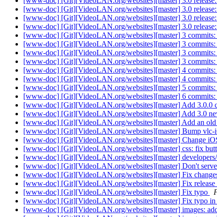
[www-doc] [Git][VideoLAN.org/websites][master] 3.0 release: r
[www-doc] [Git][VideoLAN.org/websites][master] 3.0 release:
[www-doc] [Git][VideoLAN.org/websites][master] 3.0 release: u
[www-doc] [Git][VideoLAN.org/websites][master] 3.0 release: 
[www-doc] [Git][VideoLAN.org/websites][master] 3 commits: 3.
[www-doc] [Git][VideoLAN.org/websites][master] 3 commits: 
[www-doc] [Git][VideoLAN.org/websites][master] 3 commits: v
[www-doc] [Git][VideoLAN.org/websites][master] 3 commits: vl
[www-doc] [Git][VideoLAN.org/websites][master] 4 commits:
[www-doc] [Git][VideoLAN.org/websites][master] 4 commits:
[www-doc] [Git][VideoLAN.org/websites][master] 5 commit
[www-doc] [Git][VideoLAN.org/websites][master] 6 commits: 
[www-doc] [Git][VideoLAN.org/websites][master] Add 3.0.0 
[www-doc] [Git][VideoLAN.org/websites][master] Add 3.0 n
[www-doc] [Git][VideoLAN.org/websites][master] Add an old 
[www-doc] [Git][VideoLAN.org/websites][master] Bump vlc-i
[www-doc] [Git][VideoLAN.org/websites][master] Change iO
[www-doc] [Git][VideoLAN.org/websites][master] css: fix but
[www-doc] [Git][VideoLAN.org/websites][master] developers/l
[www-doc] [Git][VideoLAN.org/websites][master] Don't serve
[www-doc] [Git][VideoLAN.org/websites][master] Fix chang
[www-doc] [Git][VideoLAN.org/websites][master] Fix release 
[www-doc] [Git][VideoLAN.org/websites][master] Fix typo
F
[www-doc] [Git][VideoLAN.org/websites][master] Fix typo in
[www-doc] [Git][VideoLAN.org/websites][master] images: add