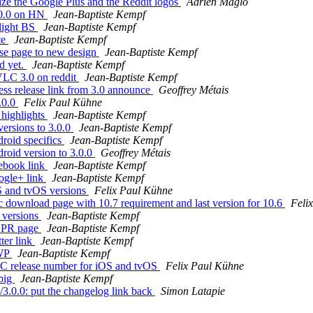
ze the Google Plus and the Reddit logos
Adrien Maglo
.0.0 on HN
Jean-Baptiste Kempf
light BS
Jean-Baptiste Kempf
te
Jean-Baptiste Kempf
se page to new design
Jean-Baptiste Kempf
d yet.
Jean-Baptiste Kempf
VLC 3.0 on reddit
Jean-Baptiste Kempf
s release link from 3.0 announce
Geoffrey Métais
.0.0
Felix Paul Kühne
highlights
Jean-Baptiste Kempf
ersions to 3.0.0
Jean-Baptiste Kempf
roid specifics
Jean-Baptiste Kempf
oid version to 3.0.0
Geoffrey Métais
ebook link
Jean-Baptiste Kempf
ogle+ link
Jean-Baptiste Kempf
S and tvOS versions
Felix Paul Kühne
download page with 10.7 requirement and last version for 10.6
Feli
 versions
Jean-Baptiste Kempf
e PR page
Jean-Baptiste Kempf
ter link
Jean-Baptiste Kempf
UWP
Jean-Baptiste Kempf
C release number for iOS and tvOS
Felix Paul Kühne
 big
Jean-Baptiste Kempf
3.0.0: put the changelog link back
Simon Latapie