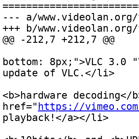
=======================
--- a/www.videolan.org/
+++ b/www.videolan.org/
@@ -212,7 +212,7 @@

                             <li style
bottom: 8px;">VLC 3.0 "
update of VLC.</li>

                             <li>VLC 3.0
<b>hardware decoding</b
href="
https://vimeo.com
playback!</a></li>

                             <li>It