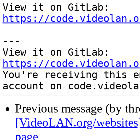
View it on GitLab: 
https://code.videolan.o
---

View it on GitLab: 
https://code.videolan.o

You're receiving this e
Previous message (by th
[VideoLAN.org/websites]
page