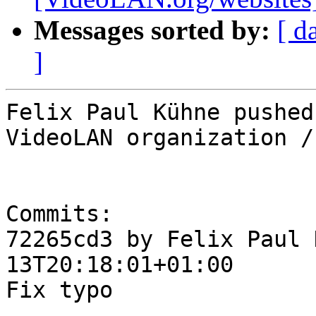
Messages sorted by:
[ d
]
Felix Paul Kühne pushed
VideoLAN organization /
Commits:

72265cd3 by Felix Paul 
13T20:18:01+01:00

Fix typo
