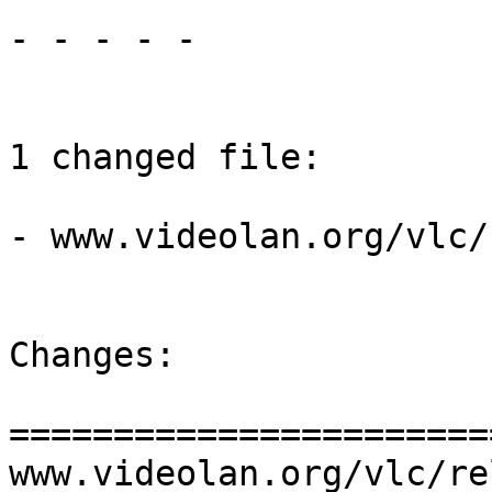
- - - - -

1 changed file:

- www.videolan.org/vlc/
Changes:

=======================
www.videolan.org/vlc/re