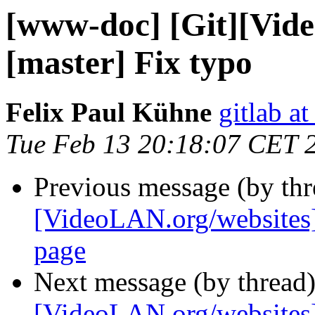
[www-doc] [Git][Vid
[master] Fix typo
Felix Paul Kühne
gitlab a
Tue Feb 13 20:18:07 CET 
Previous message (by th
[VideoLAN.org/websites]
page
Next message (by thread
[VideoLAN.org/websites]