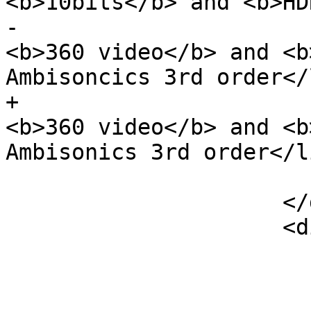
<b>10bits</b> and <b>HD
-                      
<b>360 video</b> and <b
Ambisoncics 3rd order</l
+                      
<b>360 video</b> and <b
Ambisonics 3rd order</li
                         </u
                     </div>

                     <div class="col-sm-6">
