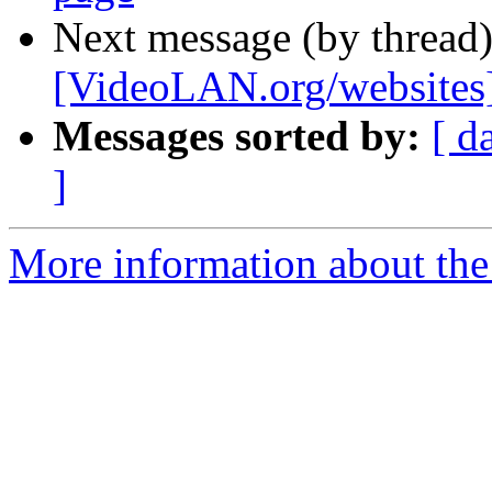
Next message (by thread
[VideoLAN.org/websites]
Messages sorted by:
[ d
]
More information about the