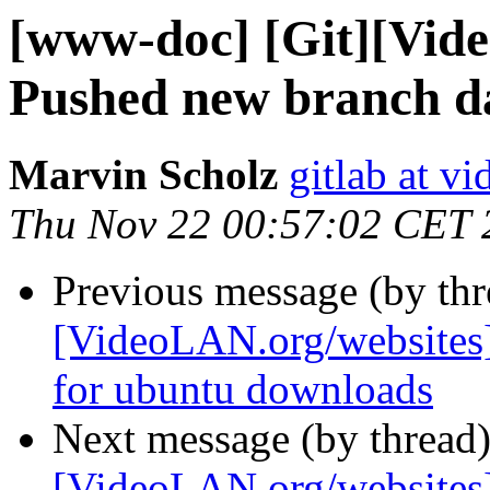
[www-doc] [Git][Vid
Pushed new branch d
Marvin Scholz
gitlab at vi
Thu Nov 22 00:57:02 CET 
Previous message (by th
[VideoLAN.org/websites]
for ubuntu downloads
Next message (by thread
[VideoLAN.org/websites]