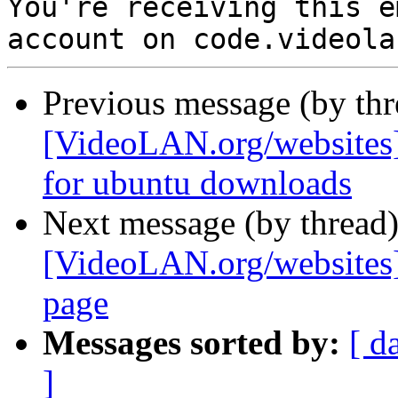

You're receiving this e
Previous message (by th
[VideoLAN.org/websites]
for ubuntu downloads
Next message (by thread
[VideoLAN.org/websites]
page
Messages sorted by:
[ d
]