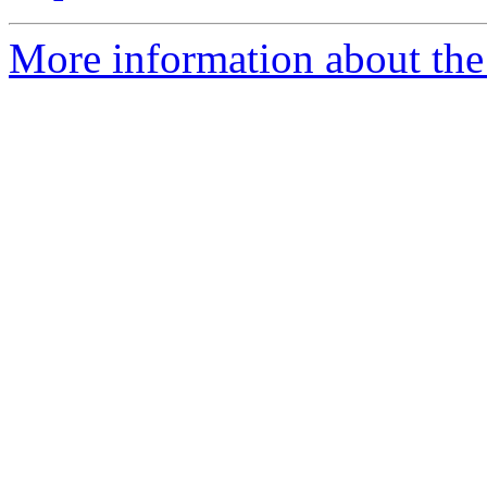
More information about the