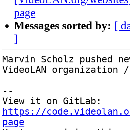
page
Messages sorted by:
[ d
]
Marvin Scholz pushed ne
VideoLAN organization /
-- 

View it on GitLab: 
https://code.videolan.o
page