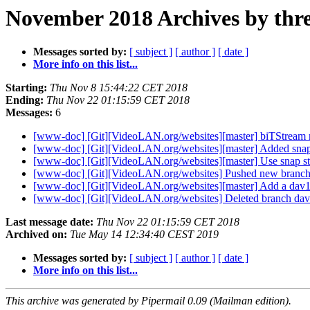
November 2018 Archives by thr
Messages sorted by:
[ subject ]
[ author ]
[ date ]
More info on this list...
Starting:
Thu Nov 8 15:44:22 CET 2018
Ending:
Thu Nov 22 01:15:59 CET 2018
Messages:
6
[www-doc] [Git][VideoLAN.org/websites][master] biTStream 
[www-doc] [Git][VideoLAN.org/websites][master] Added snap
[www-doc] [Git][VideoLAN.org/websites][master] Use snap s
[www-doc] [Git][VideoLAN.org/websites] Pushed new branc
[www-doc] [Git][VideoLAN.org/websites][master] Add a dav1
[www-doc] [Git][VideoLAN.org/websites] Deleted branch da
Last message date:
Thu Nov 22 01:15:59 CET 2018
Archived on:
Tue May 14 12:34:40 CEST 2019
Messages sorted by:
[ subject ]
[ author ]
[ date ]
More info on this list...
This archive was generated by Pipermail 0.09 (Mailman edition).