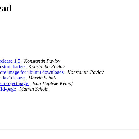
ead
release 1.5
Konstantin Pavlov
 store badge
Konstantin Pavlov
tore image for ubuntu downloads
Konstantin Pavlov
h dav1d-page
Marvin Scholz
d project page
Jean-Baptiste Kempf
v1d-page
Marvin Scholz