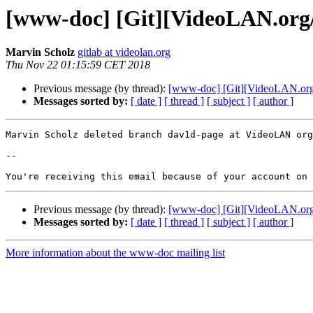
[www-doc] [Git][VideoLAN.org/
Marvin Scholz
gitlab at videolan.org
Thu Nov 22 01:15:59 CET 2018
Previous message (by thread):
[www-doc] [Git][VideoLAN.org/
Messages sorted by:
[ date ]
[ thread ]
[ subject ]
[ author ]
Marvin Scholz deleted branch dav1d-page at VideoLAN org
-- 

Previous message (by thread):
[www-doc] [Git][VideoLAN.org/
Messages sorted by:
[ date ]
[ thread ]
[ subject ]
[ author ]
More information about the www-doc mailing list