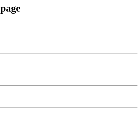
-page