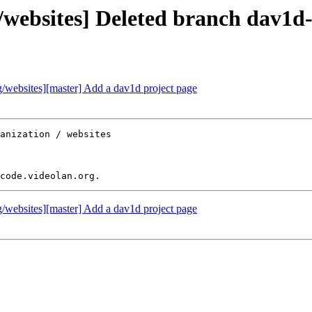
websites] Deleted branch dav1d
websites][master] Add a dav1d project page
anization / websites

websites][master] Add a dav1d project page